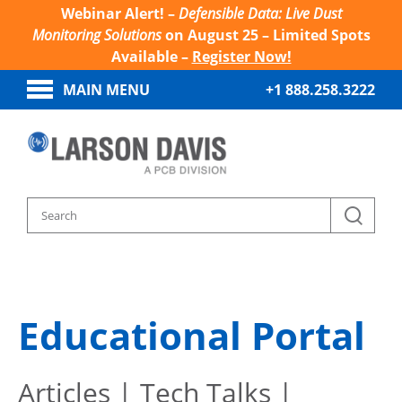
Webinar Alert! –
Defensible Data: Live Dust
Monitoring Solutions
on August 25 – Limited Spots
Available –
Register Now!
MAIN MENU
+1 888.258.3222
Home
Sound And Vibration Learn
Educational Portal
Articles | Tech Talks |