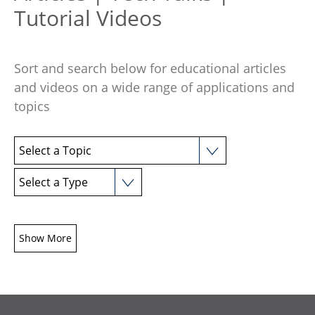
Tutorial Videos
Sort and search below for educational articles
and videos on a wide range of applications and
topics