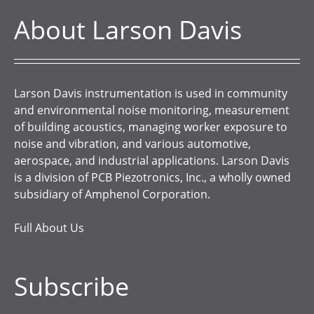
About Larson Davis
Larson Davis instrumentation is used in community
and environmental noise monitoring, measurement
of building acoustics, managing worker exposure to
noise and vibration, and various automotive,
aerospace, and industrial applications. Larson Davis
is a division of PCB Piezotronics, Inc., a wholly owned
subsidiary of Amphenol Corporation.
Full About Us
Subscribe