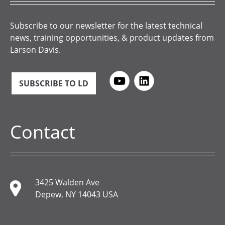
Subscribe to our newsletter for the latest technical
news, training opportunities, & product updates from
Larson Davis.
SUBSCRIBE TO LD
Contact
3425 Walden Ave
Depew, NY 14043 USA