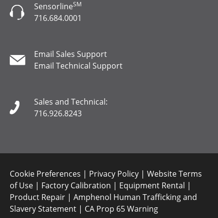
SM
Sensorline
716.684.0001
Email Sales Support
Email Technical Support
Sales and Technical:
716.926.8243
Cookie Preferences
|
Privacy Policy
|
Website Terms
of Use
|
Factory Calibration
|
Equipment Rental
|
Product Repair
|
Amphenol Human Trafficking and
Slavery Statement
|
CA Prop 65 Warning