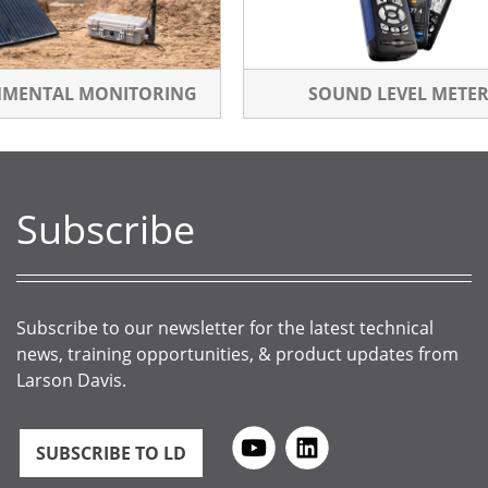
NMENTAL MONITORING
SOUND LEVEL METE
Subscribe
Subscribe to our newsletter for the latest technical
news, training opportunities, & product updates from
Larson Davis.
SUBSCRIBE TO LD