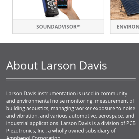
SOUNDADVISOR™
ENVIRO
About Larson Davis
Larson Davis instrumentation is used in community
and environmental noise monitoring, measurement of
building acoustics, managing worker exposure to noise
and vibration, and various automotive, aerospace, and
industrial applications. Larson Davis is a division of PCB
Piezotronics, Inc., a wholly owned subsidiary of
Amphenol Corporation.