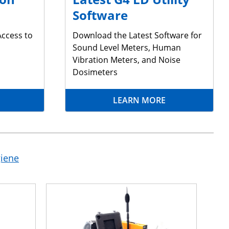
Software
Access to
Download the Latest Software for
Sound Level Meters, Human
Vibration Meters, and Noise
Dosimeters
LEARN MORE
giene