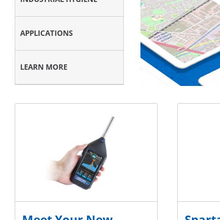
APPLICATIONS
LEARN MORE
Meet Your New
Sparta