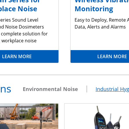
lace Noise
Monitoring
eries Sound Level
Easy to Deploy, Remote 
nd Noise Dosimeters
Data, Alerts and Alarms
 complete solution for
g workplace noise
LEARN MORE
LEARN MORE
ons
Environmental Noise
Industrial Hy