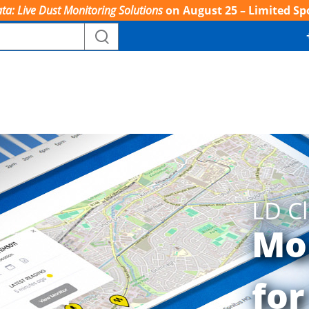
ta: Live Dust Monitoring Solutions
on August 25 – Limited Sp
LD C
Mo
for