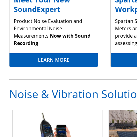
SoundExpert
Workp
Product Noise Evaluation and
Spartan S
Environmental Noise
Meters a
Measurements
Now with Sound
provide a
Recording
assessin
LEARN MORE
Noise & Vibration Soluti