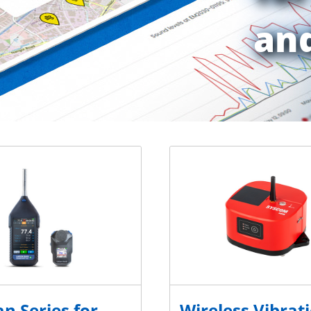
and
n Series for
Wireless Vibrat