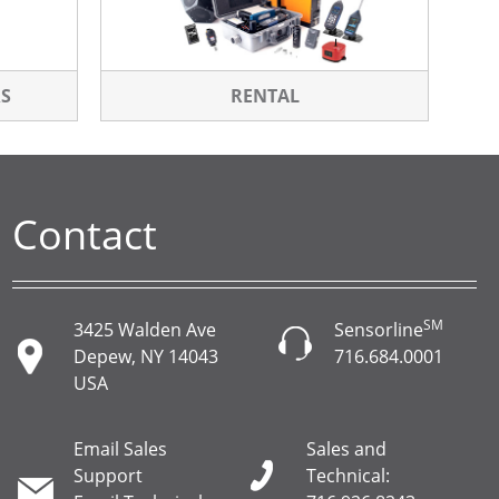
RS
RENTAL
Contact
SM
3425 Walden Ave
Sensorline
Depew, NY 14043
716.684.0001
USA
Email Sales
Sales and
Support
Technical: