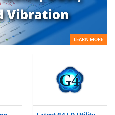
 Vibration
LEARN MORE
ion
Latest G4 LD Utility