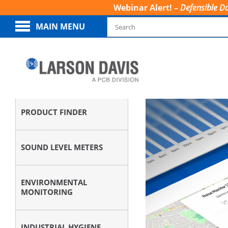
Webinar Alert! –
Defensible Da
MAIN MENU
PRODUCT FINDER
SOUND LEVEL METERS
ENVIRONMENTAL
MONITORING
INDUSTRIAL HYGIENE