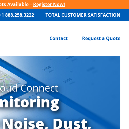
ots Available –
Register Now!
+1 888.258.3222
TOTAL CUSTOMER SATISFACTION
Contact
Request a Quote
loud Connect
nitoring
 Noise, Dust,