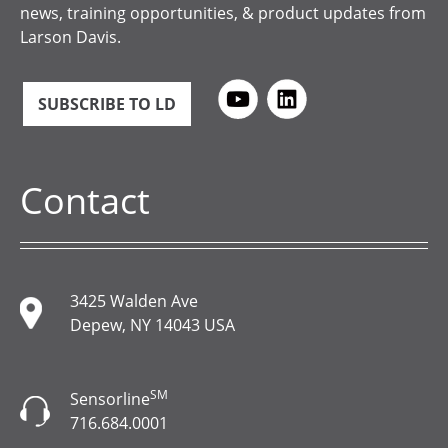
news, training opportunities, & product updates from
Larson Davis.
SUBSCRIBE TO LD
Contact
3425 Walden Ave
Depew, NY 14043 USA
SM
Sensorline
716.684.0001