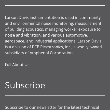
Larson Davis instrumentation is used in community
and environmental noise monitoring, measurement
of building acoustics, managing worker exposure to
noise and vibration, and various automotive,
aerospace, and industrial applications. Larson Davis
is a division of PCB Piezotronics, Inc., a wholly owned
subsidiary of Amphenol Corporation.
Full About Us
Subscribe
Subscribe to our newsletter for the latest technical