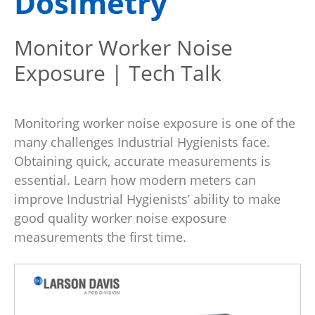
Dosimetry
Monitor Worker Noise
Exposure | Tech Talk
Monitoring worker noise exposure is one of the
many challenges Industrial Hygienists face.
Obtaining quick, accurate measurements is
essential. Learn how modern meters can
improve Industrial Hygienists’ ability to make
good quality worker noise exposure
measurements the first time.