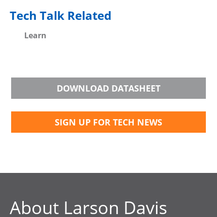
Tech Talk Related
Learn
DOWNLOAD DATASHEET
SIGN UP FOR TECH NEWS
About Larson Davis