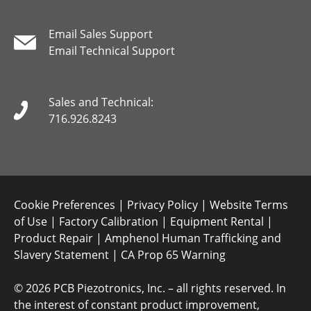
Email Sales Support
Email Technical Support
Sales and Technical:
716.926.8243
Cookie Preferences
|
Privacy Policy
|
Website Terms
of Use
|
Factory Calibration
|
Equipment Rental
|
Product Repair
|
Amphenol Human Trafficking and
Slavery Statement
|
CA Prop 65 Warning
©
2026 PCB Piezotronics, Inc. – all rights reserved. In
the interest of constant product improvement,