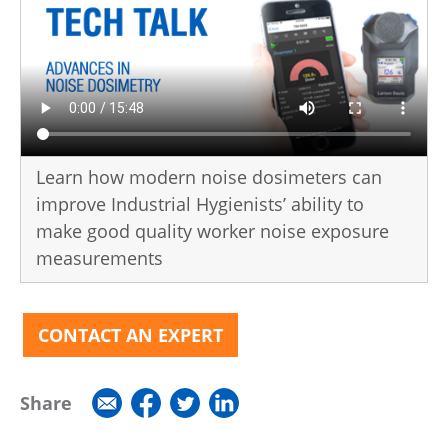
Learn how modern noise dosimeters can
improve Industrial Hygienists’ ability to
make good quality worker noise exposure
measurements
CONTACT AN EXPERT
Share