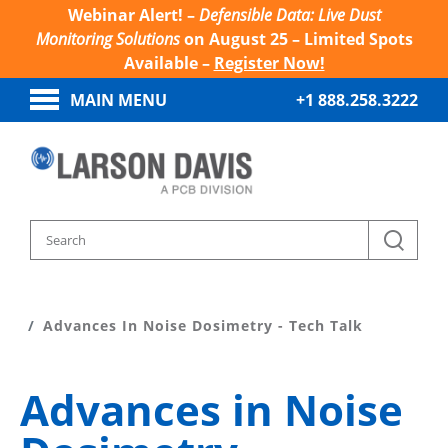
Webinar Alert! –
Defensible Data: Live Dust
Monitoring Solutions
on August 25 – Limited Spots
Available –
Register Now!
MAIN MENU
+1 888.258.3222
Home
Sound And Vibration Learn
Advances In Noise Dosimetry - Tech Talk
Advances in Noise