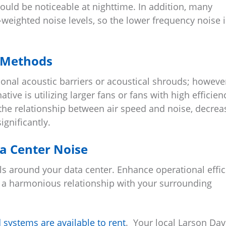
uld be noticeable at nighttime. In addition, many
weighted noise levels, so the lower frequency noise i
 Methods
onal acoustic barriers or acoustical shrouds; howeve
tive is utilizing larger fans or fans with high efficien
the relationship between air speed and noise, decrea
gnificantly.
a Center Noise
s around your data center. Enhance operational effic
r a harmonious relationship with your surrounding
systems are available to rent
. Your local Larson Dav