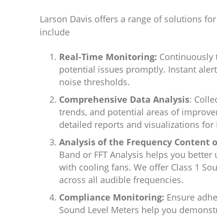
Larson Davis offers a range of solutions fo
include
Real-Time Monitoring:
Continuously tr
potential issues promptly. Instant aler
noise thresholds.
Comprehensive Data Analysis
: Colle
trends, and potential areas of improv
detailed reports and visualizations for
Analysis of the Frequency Content o
Band or FFT Analysis helps you better
with cooling fans. We offer Class 1 S
across all audible frequencies.
Compliance Monitoring:
Ensure adher
Sound Level Meters help you demonstr