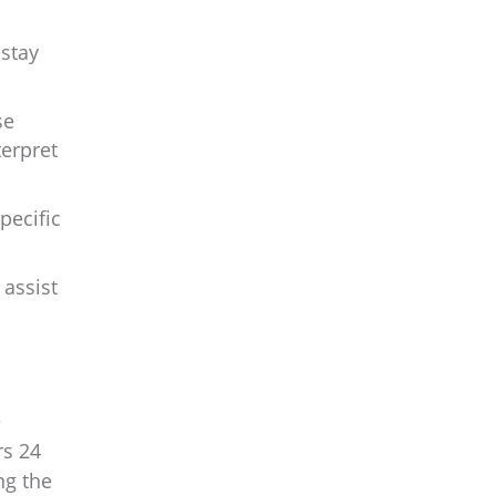
 stay
se
terpret
pecific
assist
e
rs 24
ng the