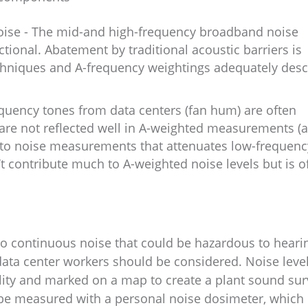
ise - The mid-and high-frequency broadband noise
ctional. Abatement by traditional acoustic barriers is
chniques and A-frequency weightings adequately desc
uency tones from data centers (fan hum) are often
are not reflected well in A-weighted measurements (a
to noise measurements that attenuates low-frequenc
 contribute much to A-weighted noise levels but is o
to continuous noise that could be hazardous to heari
 data center workers should be considered. Noise leve
ility and marked on a map to create a plant sound sur
 be measured with a personal noise dosimeter, which