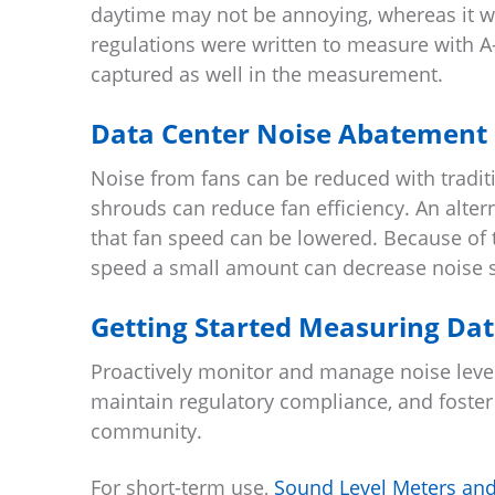
daytime may not be annoying, whereas it wo
regulations were written to measure with A-
captured as well in the measurement.
Data Center Noise Abatement
Noise from fans can be reduced with traditi
shrouds can reduce fan efficiency. An alterna
that fan speed can be lowered. Because of 
speed a small amount can decrease noise si
Getting Started Measuring Dat
Proactively monitor and manage noise level
maintain regulatory compliance, and foste
community.
For short-term use,
Sound Level Meters and 