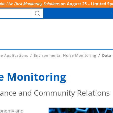
ta: Live Dust Monitoring Solutions
on August 25 – Limited Sp
ne Applications
Environmental Noise Monitoring
Data 
e Monitoring
iance and Community Relations
economy and