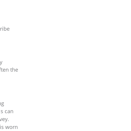
ribe
y
ften the
ng
ls can
vey.
 is worn