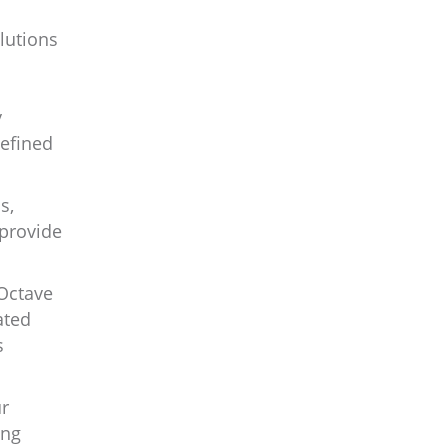
lutions
y
defined
s,
 provide
 Octave
ated
s
ur
ing