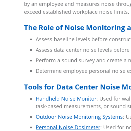
by an employee and measures noise through
exceed established workplace noise limits.
The Role of Noise Monitoring 
Assess baseline levels before construc
Assess data center noise levels before
Perform a sound survey and create a n
Determine employee personal noise e
Tools for Data Center Noise M
Handheld Noise Monitor
: Used for w
task-based measurements, or sound s
Outdoor Noise Monitoring Systems
: U
Personal Noise Dosimeter
: Used for n