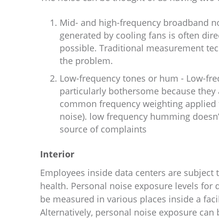
Mid- and high-frequency broadband no
generated by cooling fans is often dire
possible. Traditional measurement te
the problem.
Low-frequency tones or hum - Low-freq
particularly bothersome because they 
common frequency weighting applied 
noise). low frequency humming doesn’t
source of complaints
Interior
Employees inside data centers are subject 
health. Personal noise exposure levels for
be measured in various places inside a fac
Alternatively, personal noise exposure can