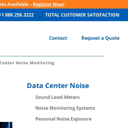
ots Available –
Register Now!
+1 888.258.3222
TOTAL CUSTOMER SATISFACTION
Contact
Request a Quote
Center Noise Monitoring
Data Center Noise
Sound Level Meters
Noise Monitoring Systems
Personal Noise Exposure