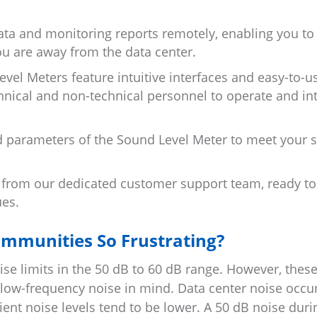
ta and monitoring reports remotely, enabling you to
 are away from the data center.
el Meters feature intuitive interfaces and easy-to-u
chnical and non-technical personnel to operate and in
d parameters of the Sound Level Meter to meet your s
 from our dedicated customer support team, ready to 
ues.
ommunities So Frustrating?
se limits in the 50 dB to 60 dB range. However, thes
 low-frequency noise in mind. Data center noise occu
ent noise levels tend to be lower. A 50 dB noise duri