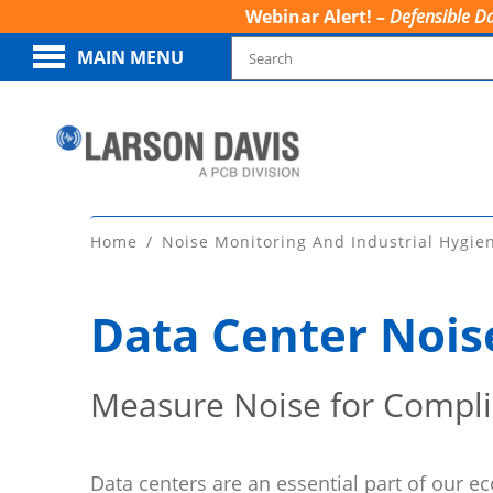
Webinar Alert! –
Defensible Da
MAIN MENU
Home
Noise Monitoring And Industrial Hygie
Data Center Nois
Measure Noise for Compl
Data centers are an essential part of our 