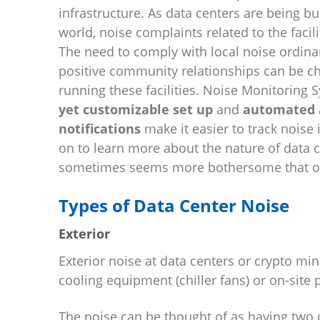
infrastructure. As data centers are being bu
world, noise complaints related to the facili
The need to comply with local noise ordin
positive community relationships can be ch
running these facilities. Noise Monitoring
yet customizable set up
and
automated a
notifications
make it easier to track noise 
on to learn more about the nature of data c
sometimes seems more bothersome that othe
Types of Data Center Noise
Exterior
Exterior noise at data centers or crypto mi
cooling equipment (chiller fans) or on-site
The noise can be thought of as having tw