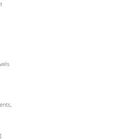
t
vels
ents,
g