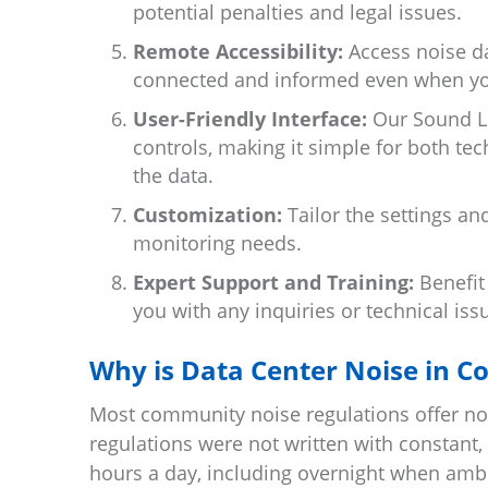
potential penalties and legal issues.
Remote Accessibility:
Access noise da
connected and informed even when you
User-Friendly Interface:
Our Sound Lev
controls, making it simple for both te
the data.
Customization:
Tailor the settings an
monitoring needs.
Expert Support and Training:
Benefit
you with any inquiries or technical iss
Why is Data Center Noise in C
Most community noise regulations offer noi
regulations were not written with constant,
hours a day, including overnight when ambi