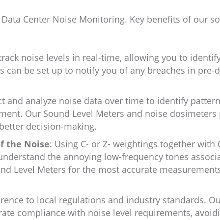
r Data Center Noise Monitoring. Key benefits of our so
ack noise levels in real-time, allowing you to identif
ts can be set up to notify you of any breaches in pre-
ct and analyze noise data over time to identify pattern
ement. Our Sound Level Meters and noise dosimeters
 better decision-making.
f the Noise
: Using C- or Z- weightings together with
 understand the annoying low-frequency tones associ
ound Level Meters for the most accurate measurement
ence to local regulations and industry standards. O
ate compliance with noise level requirements, avoid