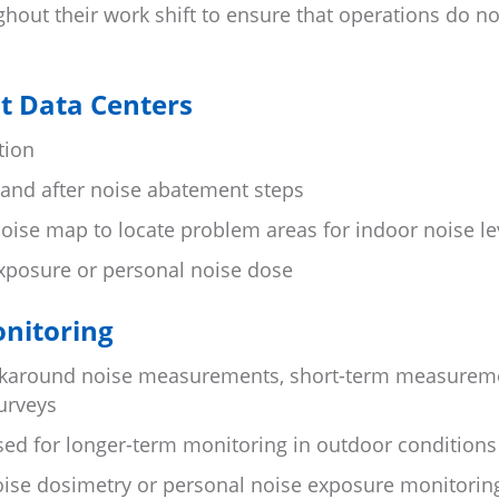
out their work shift to ensure that operations do no
at Data Centers
tion
 and after noise abatement steps
oise map to locate problem areas for indoor noise le
xposure or personal noise dose
onitoring
alkaround noise measurements, short-term measurem
urveys
sed for longer-term monitoring in outdoor conditions
oise dosimetry or personal noise exposure monitorin