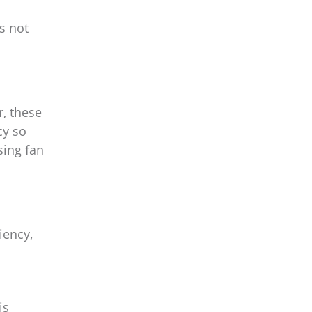
s not
r, these
cy so
sing fan
iency,
is