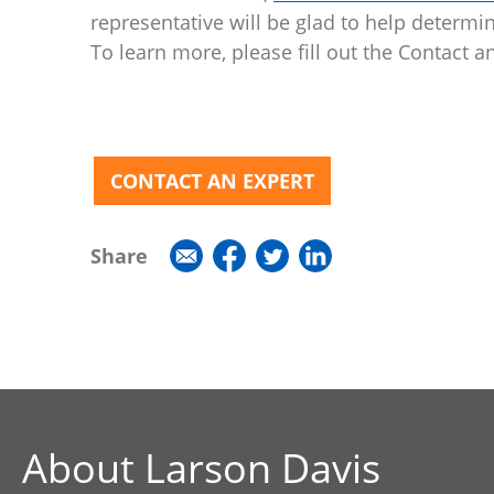
representative will be glad to help determ
To learn more, please fill out the Contact 
CONTACT AN EXPERT
Share
About Larson Davis