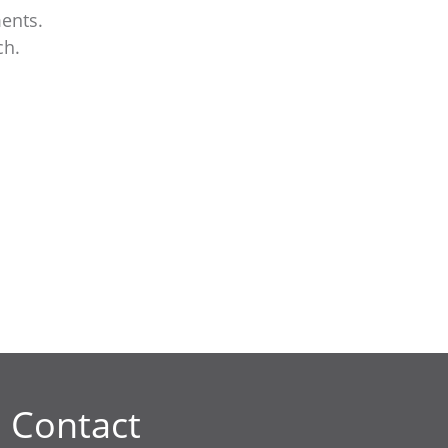
ents.
ch.
Contact