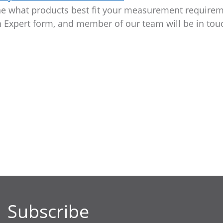
ine what products best fit your measurement requirem
an Expert form, and member of our team will be in tou
Subscribe