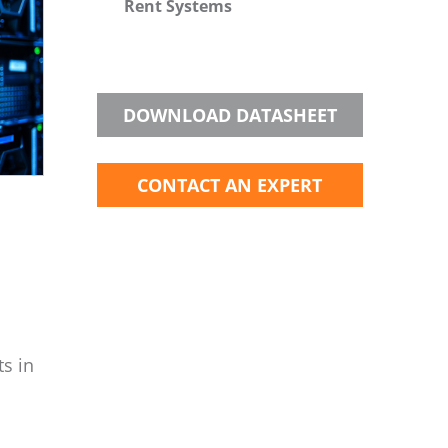
Rent Systems
DOWNLOAD DATASHEET
CONTACT AN EXPERT
ts in