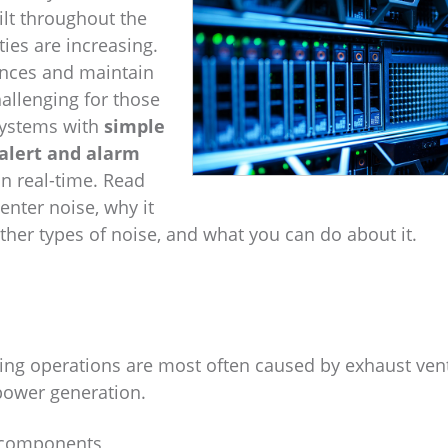
ilt throughout the
ties are increasing.
ances and maintain
allenging for those
 Systems with
simple
lert and alarm
in real-time. Read
enter noise, why it
r types of noise, and what you can do about it.
ning operations are most often caused by exhaust ven
 power generation.
o components