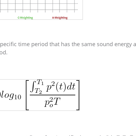
specific time period that has the same sound energy a
od.