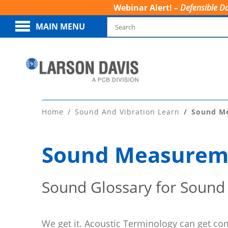
Webinar Alert! –
Defensible Da
MAIN MENU
Home
Sound And Vibration Learn
Sound M
Sound Measurem
Sound Glossary for Sound
We get it. Acoustic Terminology can get co