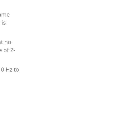
same
 is
at no
 of Z-
10 Hz to