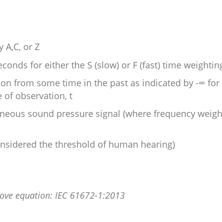
 A,C, or Z
econds for either the S (slow) or F (fast) time weightin
tion from some time in the past as indicated by -∞ for
 of observation, t
aneous sound pressure signal (where frequency weight
considered the threshold of human hearing)
bove equation: IEC 61672-1:2013