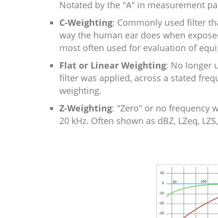
Notated by the "A" in measurement par
C-Weighting
: Commonly used filter th
way the human ear does when exposed t
most often used for evaluation of eq
Flat or Linear Weighting
: No longer 
filter was applied, across a stated fre
weighting.
Z-Weighting
: "Zero" or no frequency w
20 kHz. Often shown as dBZ, LZeq, LZS,