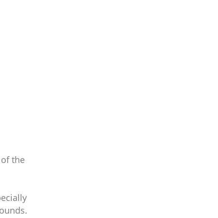
 of the
ecially
sounds.