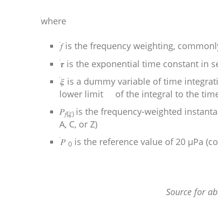
where
𝑓 is the frequency weighting, commonly
𝝉 is the exponential time constant in s
𝝃 is a dummy variable of time integra
lower limit of the integral to the time
𝑃
is the frequency-weighted instant
𝑓(𝝃)
A, C, or Z)
𝑃
is the reference value of 20 µPa (
0
Source for a