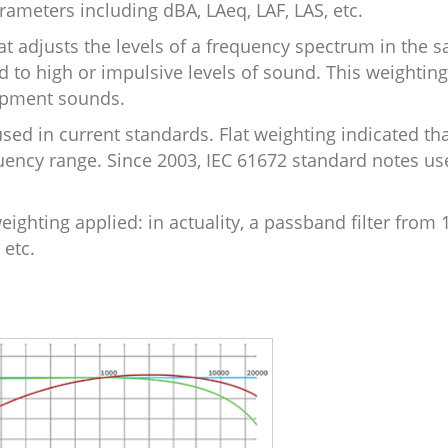
ameters including dBA, LAeq, LAF, LAS, etc.
at adjusts the levels of a frequency spectrum in the 
o high or impulsive levels of sound. This weighting
uipment sounds.
used in current standards. Flat weighting indicated th
quency range. Since 2003, IEC 61672 standard notes use
eighting applied: in actuality, a passband filter from 
 etc.