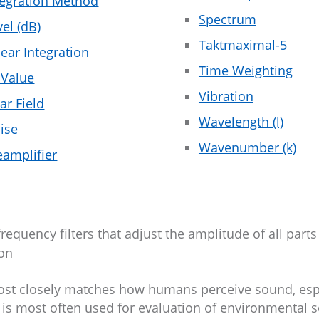
tegration Method
Spectrum
vel (dB)
Taktmaximal-5
near Integration
Time Weighting
 Value
Vibration
ar Field
Wavelength (l)
ise
Wavenumber (k)
eamplifier
uency filters that adjust the amplitude of all parts
ion
 most closely matches how humans perceive sound, esp
 is most often used for evaluation of environmental 