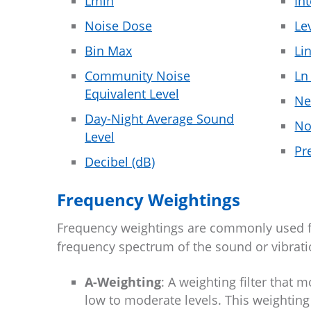
Lmin
In
Noise Dose
Le
Bin Max
Li
Community Noise
Ln
Equivalent Level
Ne
Day-Night Average Sound
No
Level
Pr
Decibel (dB)
Frequency Weightings
Frequency weightings are commonly used freq
frequency spectrum of the sound or vibrat
A-Weighting
: A weighting filter that
low to moderate levels. This weighting