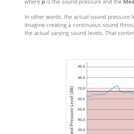
where
p
is the sound pressure and the
Mea
In other words, the actual sound pressure l
Imagine creating a continuous sound throu
the actual varying sound levels. That conti