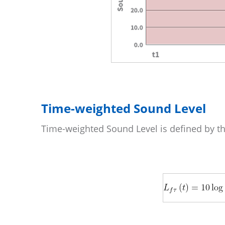
Time-weighted Sound Level
Time-weighted Sound Level is defined by th