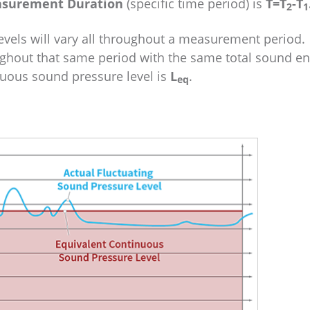
surement Duration
(specific time period) is
T=T
-T
2
1
evels will vary all throughout a measurement period.
ghout that same period with the same total sound en
nuous sound pressure level is
L
.
eq