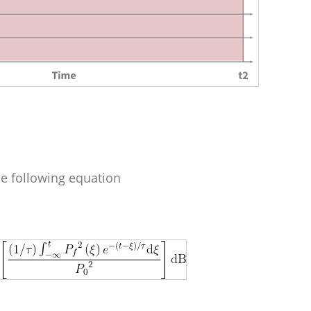
e following equation