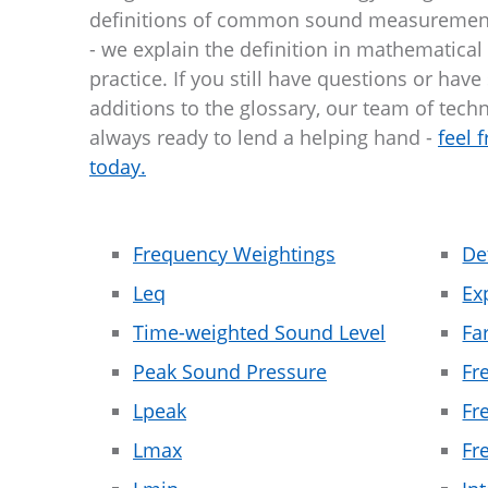
definitions of common sound measuremen
- we explain the definition in mathematical
practice. If you still have questions or have
additions to the glossary, our team of techn
always ready to lend a helping hand -
feel 
today.
Frequency Weightings
De
Leq
Ex
Time-weighted Sound Level
Fa
Peak Sound Pressure
Fr
Lpeak
Fr
Lmax
Fr