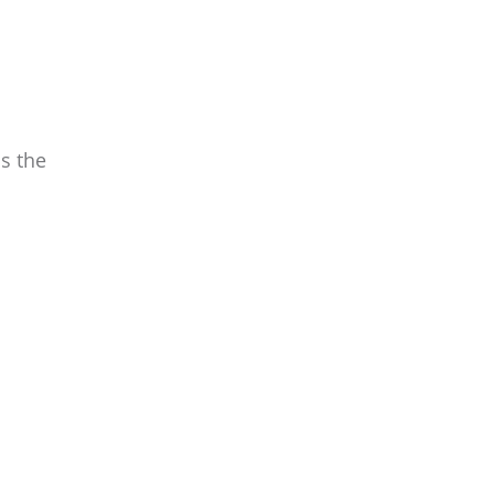
s the