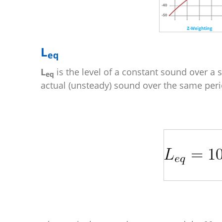
L
eq
L
is the level of a constant sound over a 
eq
actual (unsteady) sound over the same peri