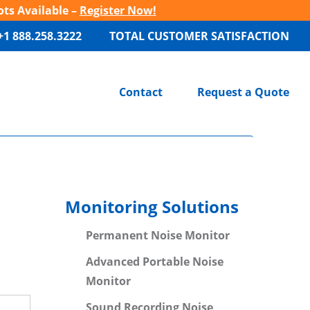
ots Available –
Register Now!
+1 888.258.3222
TOTAL CUSTOMER SATISFACTION
Contact
Request a Quote
Monitoring Solutions
Permanent Noise Monitor
Advanced Portable Noise
Monitor
Sound Recording Noise