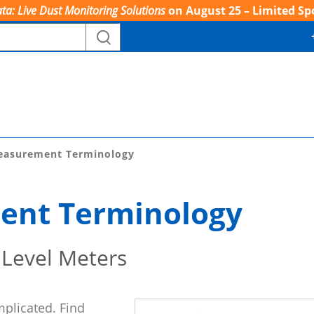
ta: Live Dust Monitoring Solutions
on August 25 – Limited Sp
easurement Terminology
ent Terminology
 Level Meters
mplicated. Find