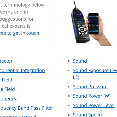
t terminology below
 terms and in
 suggestions for
ical experts is
free to get in touch
tector
Sound
ponential Integration
Sound Exposure Leve
LE)
r Field
Sound Pressure
ee Field
Sound Power (W)
equency
Sound Power Level
equency Band Pass Filter
Sound Speed