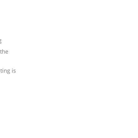
g
 the
ing is