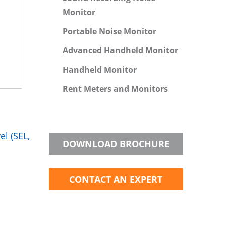
Monitor
Portable Noise Monitor
Advanced Handheld Monitor
Handheld Monitor
Rent Meters and Monitors
l (SEL,
DOWNLOAD BROCHURE
CONTACT AN EXPERT