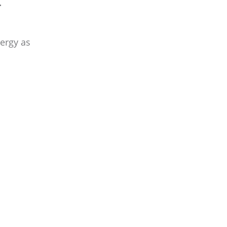
.
ergy as