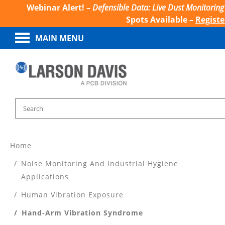
Webinar Alert! –
Defensible Data: Live Dust Monitoring
Spots Available –
Regist
MAIN MENU
Home
Noise Monitoring And Industrial Hygiene
Applications
Human Vibration Exposure
Hand-Arm Vibration Syndrome