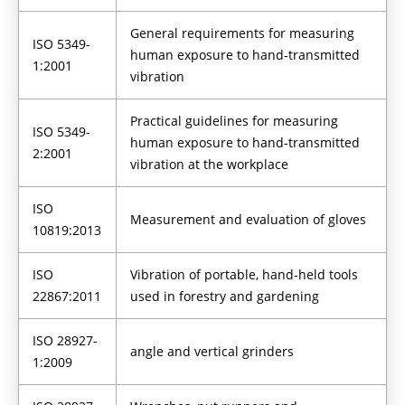
General requirements for measuring
ISO 5349-
human exposure to hand-transmitted
1:2001
vibration
Practical guidelines for measuring
ISO 5349-
human exposure to hand-transmitted
2:2001
vibration at the workplace
ISO
Measurement and evaluation of gloves
10819:2013
ISO
Vibration of portable, hand-held tools
22867:2011
used in forestry and gardening
ISO 28927-
angle and vertical grinders
1:2009