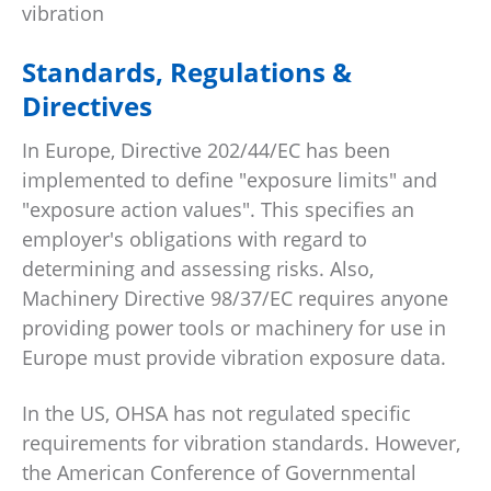
vibration
Standards, Regulations &
Directives
In Europe, Directive 202/44/EC has been
implemented to define "exposure limits" and
"exposure action values". This specifies an
employer's obligations with regard to
determining and assessing risks. Also,
Machinery Directive 98/37/EC requires anyone
providing power tools or machinery for use in
Europe must provide vibration exposure data.
In the US, OHSA has not regulated specific
requirements for vibration standards. However,
the American Conference of Governmental