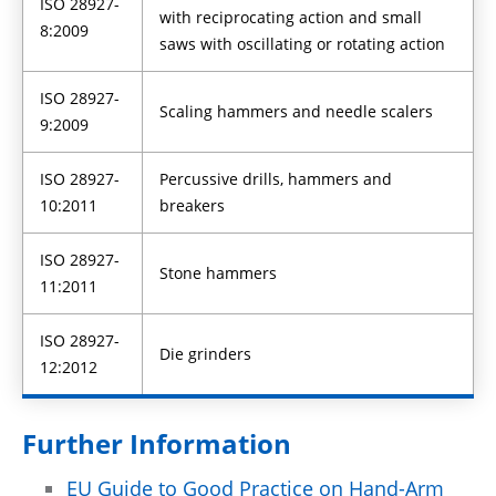
ISO 28927-
with reciprocating action and small
8:2009
saws with oscillating or rotating action
ISO 28927-
Scaling hammers and needle scalers
9:2009
ISO 28927-
Percussive drills, hammers and
10:2011
breakers
ISO 28927-
Stone hammers
11:2011
ISO 28927-
Die grinders
12:2012
Further Information
EU Guide to Good Practice on Hand-Arm