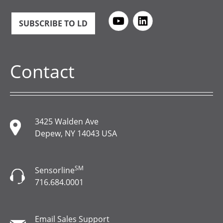
SUBSCRIBE TO LD
Contact
3425 Walden Ave
Depew, NY 14043 USA
SM
Sensorline
716.684.0001
Email Sales Support