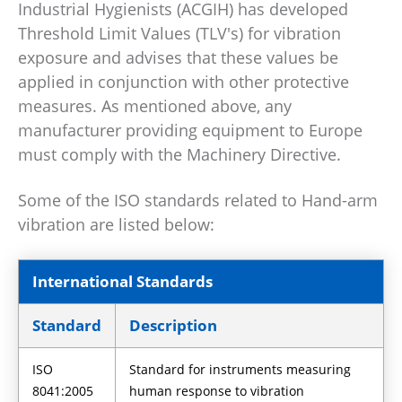
Industrial Hygienists (ACGIH) has developed
Threshold Limit Values (TLV's) for vibration
exposure and advises that these values be
applied in conjunction with other protective
measures. As mentioned above, any
manufacturer providing equipment to Europe
must comply with the Machinery Directive.
Some of the ISO standards related to Hand-arm
vibration are listed below:
International Standards
Standard
Description
ISO
Standard for instruments measuring
8041:2005
human response to vibration