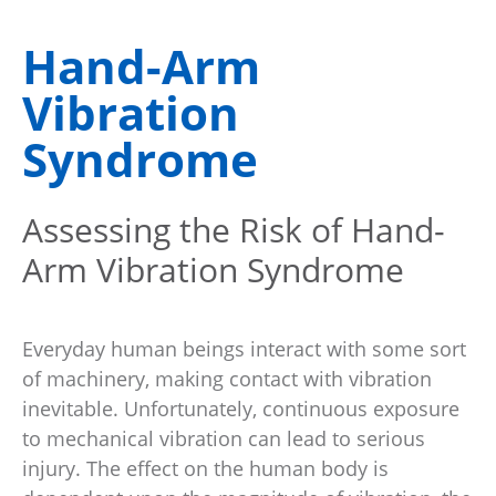
Hand-Arm
Vibration
Syndrome
Assessing the Risk of Hand-
Arm Vibration Syndrome
Everyday human beings interact with some sort
of machinery, making contact with vibration
inevitable. Unfortunately, continuous exposure
to mechanical vibration can lead to serious
injury. The effect on the human body is