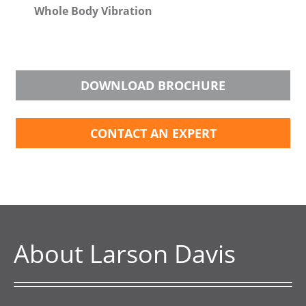
Whole Body Vibration
DOWNLOAD BROCHURE
CONTACT AN EXPERT
About Larson Davis