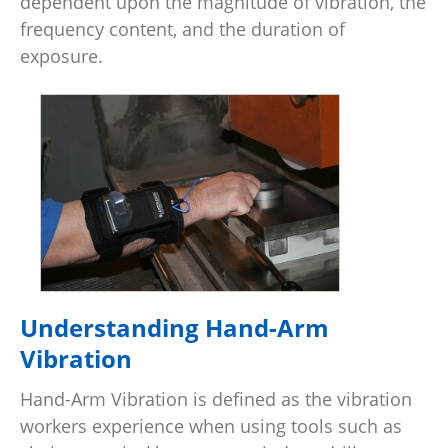
dependent upon the magnitude of vibration, the
frequency content, and the duration of
exposure.
Understanding Hand-Arm
Vibration
Hand-Arm Vibration is defined as the vibration
workers experience when using tools such as