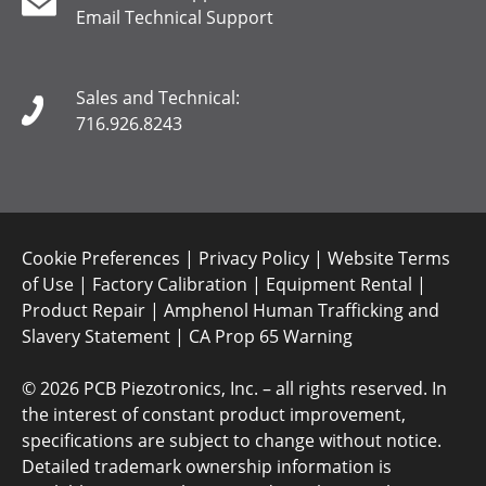
Email Technical Support
Sales and Technical:
716.926.8243
Cookie Preferences
|
Privacy Policy
|
Website Terms
of Use
|
Factory Calibration
|
Equipment Rental
|
Product Repair
|
Amphenol Human Trafficking and
Slavery Statement
|
CA Prop 65 Warning
©
2026 PCB Piezotronics, Inc. – all rights reserved. In
the interest of constant product improvement,
specifications are subject to change without notice.
Detailed trademark ownership information is