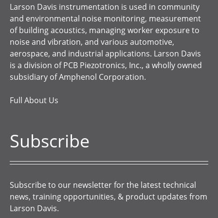
Larson Davis instrumentation is used in community
and environmental noise monitoring, measurement
of building acoustics, managing worker exposure to
noise and vibration, and various automotive,
aerospace, and industrial applications. Larson Davis
is a division of PCB Piezotronics, Inc., a wholly owned
subsidiary of Amphenol Corporation.
Full About Us
Subscribe
Subscribe to our newsletter for the latest technical
news, training opportunities, & product updates from
Larson Davis.