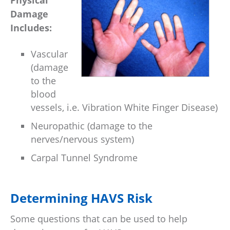
Physical
Damage
Includes:
Vascular
(damage
to the
blood
vessels, i.e. Vibration White Finger Disease)
Neuropathic (damage to the
nerves/nervous system)
Carpal Tunnel Syndrome
Determining HAVS Risk
Some questions that can be used to help