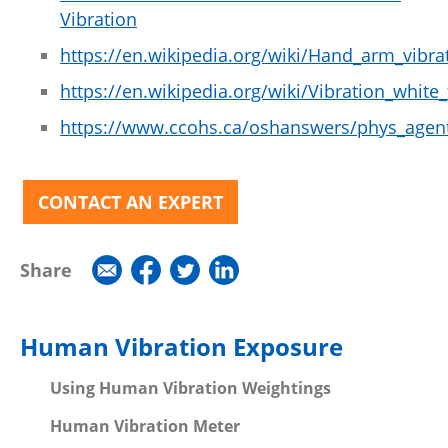
Vibration
https://en.wikipedia.org/wiki/Hand_arm_vibra
https://en.wikipedia.org/wiki/Vibration_white_
https://www.ccohs.ca/oshanswers/phys_agent
CONTACT AN EXPERT
Share
Human Vibration Exposure
Using Human Vibration Weightings
Human Vibration Meter