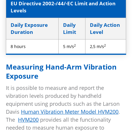
EU Directive 2002-/44/-EC Limit and Action
Levels
Daily Exposure
Daily
Daily Action
Duration
Limit
Level
2
2
8 hours
5 m/s
2,5 m/s
Measuring Hand-Arm Vibration
Exposure
It is possible to measure and report the
vibration levels produced by handheld
equipment using products such as the Larson
Davis
Human Vibration Meter Model HVM200
.
The
HVM200
provides all the functionality
needed to measure human exposure to