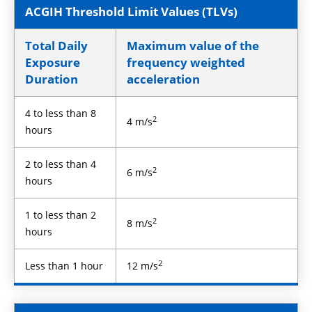
ACGIH Threshold Limit Values (TLVs)
Total Daily
Maximum value of the
Exposure
frequency weighted
Duration
acceleration
4 to less than 8
2
4 m/s
hours
2 to less than 4
2
6 m/s
hours
1 to less than 2
2
8 m/s
hours
2
Less than 1 hour
12 m/s