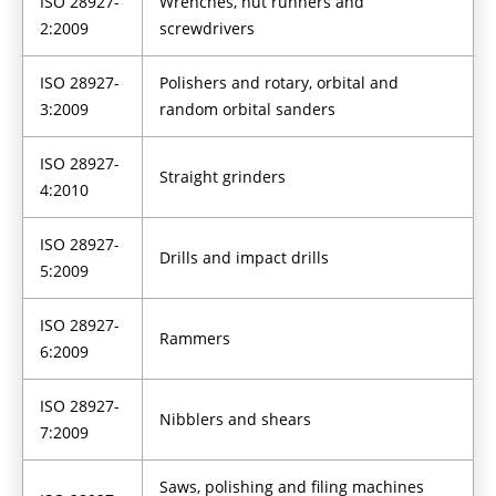
ISO 28927-
Wrenches, nut runners and
2:2009
screwdrivers
ISO 28927-
Polishers and rotary, orbital and
3:2009
random orbital sanders
ISO 28927-
Straight grinders
4:2010
ISO 28927-
Drills and impact drills
5:2009
ISO 28927-
Rammers
6:2009
ISO 28927-
Nibblers and shears
7:2009
Saws, polishing and filing machines