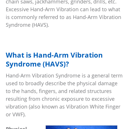
chain saws, jackhammers, grinders, drills, etc.
Excessive Hand-Arm Vibration can lead to what
is commonly referred to as Hand-Arm Vibration
Syndrome (HAVS).
What is Hand-Arm Vibration
Syndrome (HAVS)?
Hand-Arm Vibration Syndrome is a general term
used to broadly describe the physical damage
to the hands, fingers, and related structures
resulting from chronic exposure to excessive
vibration (also known as Vibration White Finger
or VWF).