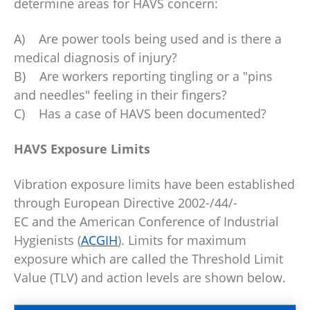
determine areas for HAVS concern:
A) Are power tools being used and is there a
medical diagnosis of injury?
B) Are workers reporting tingling or a "pins
and needles" feeling in their fingers?
C) Has a case of HAVS been documented?
HAVS Exposure Limits
Vibration exposure limits have been established
through European Directive 2002-/44/-
EC and the American Conference of Industrial
Hygienists (
ACGIH
). Limits for maximum
exposure which are called the Threshold Limit
Value (TLV) and action levels are shown below.