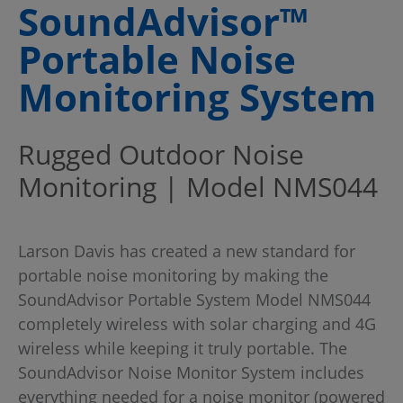
SoundAdvisor™
Portable Noise
Monitoring System
Rugged Outdoor Noise
Monitoring | Model NMS044
Larson Davis has created a new standard for
portable noise monitoring by making the
SoundAdvisor Portable System Model NMS044
completely wireless with solar charging and 4G
wireless while keeping it truly portable. The
SoundAdvisor Noise Monitor System includes
everything needed for a noise monitor (powered