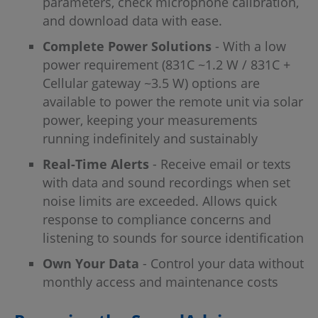
parameters, check microphone calibration,
and download data with ease.
Complete Power Solutions
- With a low
power requirement (831C ~1.2 W / 831C +
Cellular gateway ~3.5 W) options are
available to power the remote unit via solar
power, keeping your measurements
running indefinitely and sustainably
Real-Time Alerts
- Receive email or texts
with data and sound recordings when set
noise limits are exceeded. Allows quick
response to compliance concerns and
listening to sounds for source identification
Own Your Data
- Control your data without
monthly access and maintenance costs