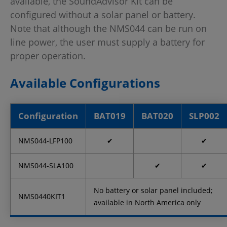
available, the SoundAdvisor Kit can be
configured without a solar panel or battery.
Note that although the NMS044 can be run on
line power, the user must supply a battery for
proper operation.
Available Configurations
Configuration
BAT019
BAT020
SLP002
NMS044-LFP100
✔
✔
NMS044-SLA100
✔
✔
No battery or solar panel included;
NMS0440KIT1
available in North America only