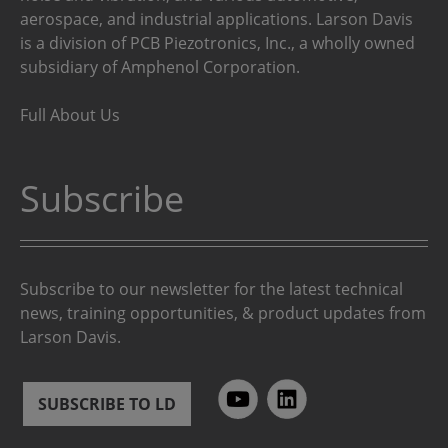
aerospace, and industrial applications. Larson Davis
is a division of PCB Piezotronics, Inc., a wholly owned
subsidiary of Amphenol Corporation.
Full About Us
Subscribe
Subscribe to our newsletter for the latest technical
news, training opportunities, & product updates from
Larson Davis.
SUBSCRIBE TO LD