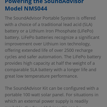
Powering the SoundAdvisor
Model NMS044
The SoundAdvisor Portable System is offered
with a choice of a traditional lead acid (SLA)
battery or a Lithium Iron Phosphate (LiFePo)
battery. LiFePo batteries recognize a significant
improvement over Lithium ion technology,
offering extended life of over 2500 recharge
cycles and safer automation. The LiFePo battery
provides high capacity at half the weight of a
comparable SLA battery with a longer life and
great low temperature performance.
The SoundAdvisor Kit can be configured with a
portable 100 watt solar panel. For situations in
which an external power supply is readily