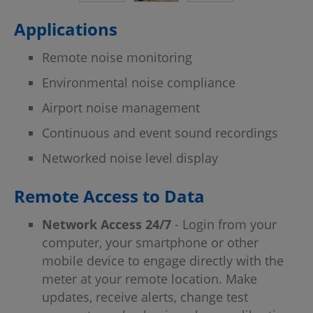
Applications
Remote noise monitoring
Environmental noise compliance
Airport noise management
Continuous and event sound recordings
Networked noise level display
Remote Access to Data
Network Access 24/7
- Login from your
computer, your smartphone or other
mobile device to engage directly with the
meter at your remote location. Make
updates, receive alerts, change test