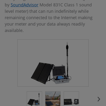
by
SoundAdvisor
Model 831C Class 1 sound
level meter) that can run indefinitely while
remaining connected to the Internet making
your meter and your data always readily
available.
›