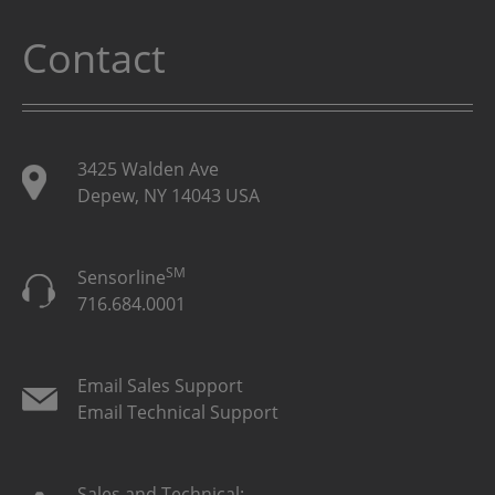
Contact
3425 Walden Ave
Depew, NY 14043 USA
SM
Sensorline
716.684.0001
Email Sales Support
Email Technical Support
Sales and Technical: