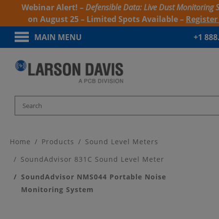
Webinar Alert! –
Defensible Data: Live Dust Monitoring 
on August 25 – Limited Spots Available –
Registe
MAIN MENU
+1 888
Home
Products
Sound Level Meters
SoundAdvisor 831C Sound Level Meter
SoundAdvisor NMS044 Portable Noise
Monitoring System