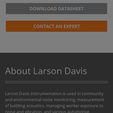
DOWNLOAD DATASHEET
CONTACT AN EXPERT
About Larson Davis
Larson Davis instrumentation is used in community
and environmental noise monitoring, measurement
of building acoustics, managing worker exposure to
noise and vibration, and various automotive,