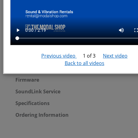
SoundAdvisor Quickstart Videos
SoundAdvisor Portable System
Previous video
1 of 3
Next video
Portable System Overview
Back to all videos
SoundAdvisor Noise Monitoring Systems
Firmware
SoundLink Service
Specifications
Ordering Information