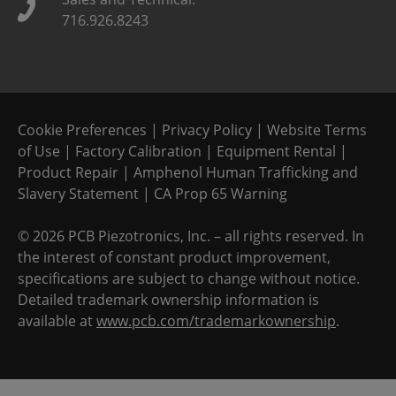
716.926.8243
Cookie Preferences
|
Privacy Policy
|
Website Terms
of Use
|
Factory Calibration
|
Equipment Rental
|
Product Repair
|
Amphenol Human Trafficking and
Slavery Statement
|
CA Prop 65 Warning
©
2026 PCB Piezotronics, Inc. – all rights reserved. In
the interest of constant product improvement,
specifications are subject to change without notice.
Detailed trademark ownership information is
available at
www.pcb.com/trademarkownership
.