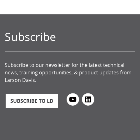
Subscribe
Subscribe to our newsletter for the latest technical
news, training opportunities, & product updates from
Larson Davis.
SUBSCRIBE TO LD