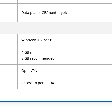
Data plan 4 GB/month typical
Windows® 7 or 10
4 GB min
8 GB recommended
OpenVPN
Access to port 1194