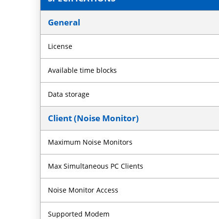
General
License
Available time blocks
Data storage
Client (Noise Monitor)
Maximum Noise Monitors
Max Simultaneous PC Clients
Noise Monitor Access
Supported Modem