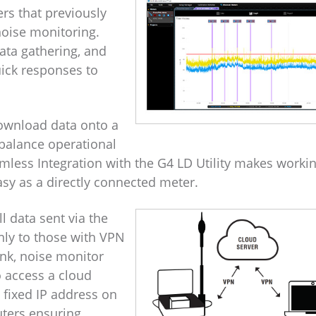
rs that previously
oise monitoring.
ata gathering, and
ick responses to
download data onto a
 balance operational
mless Integration with the G4 LD Utility makes worki
sy as a directly connected meter.
l data sent via the
nly to those with VPN
nk, noise monitor
 access a cloud
 fixed IP address on
ters ensuring