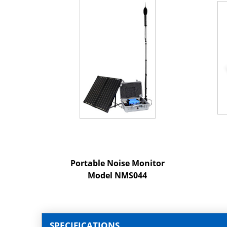
Portable Noise Monitor
Model NMS044
SPECIFICATIONS