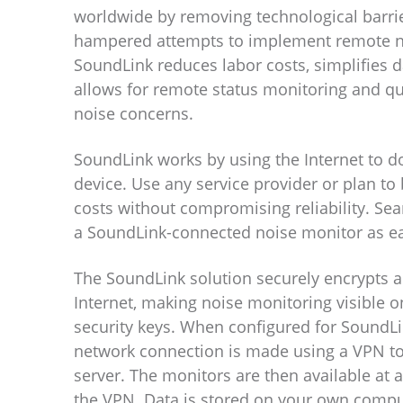
worldwide by removing technological barrie
hampered attempts to implement remote n
SoundLink reduces labor costs, simplifies d
allows for remote status monitoring and qu
noise concerns.
SoundLink works by using the Internet to 
device. Use any service provider or plan to
costs without compromising reliability. Sea
a SoundLink-connected noise monitor as ea
The SoundLink solution securely encrypts al
Internet, making noise monitoring visible o
security keys. When configured for SoundLi
network connection is made using a VPN to
server. The monitors are then available at a
the VPN. Data is stored on your own compu