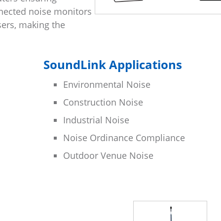
nected noise monitors
sers, making the
SoundLink Applications
Environmental Noise
Construction Noise
Industrial Noise
Noise Ordinance Compliance
Outdoor Venue Noise