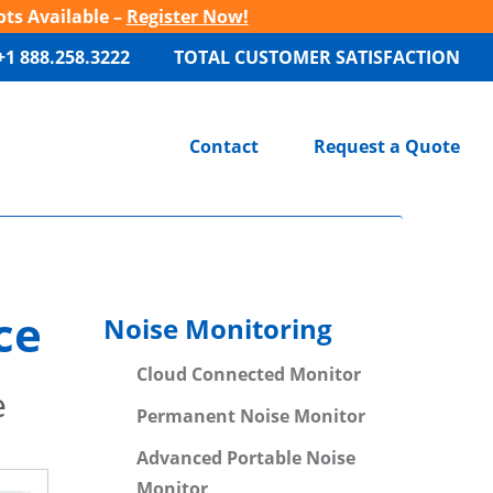
ots Available –
Register Now!
+1 888.258.3222
TOTAL CUSTOMER SATISFACTION
Contact
Request a Quote
ce
Noise Monitoring
Cloud Connected Monitor
e
Permanent Noise Monitor
Advanced Portable Noise
Monitor