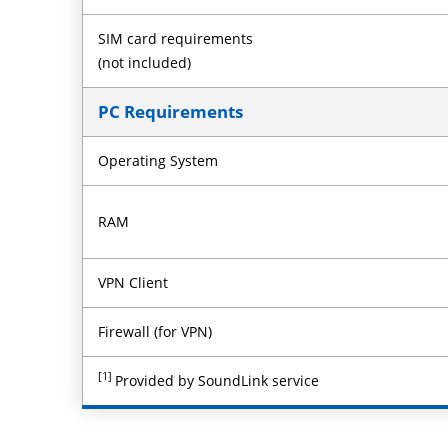
SIM card requirements
(not included)
PC Requirements
Operating System
RAM
VPN Client
Firewall (for VPN)
[1]
Provided by SoundLink service