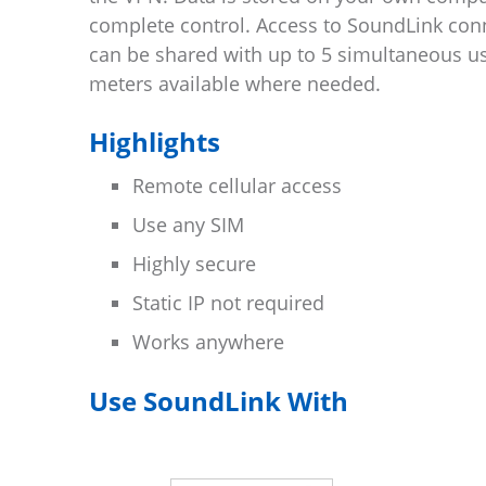
complete control. Access to SoundLink con
can be shared with up to 5 simultaneous u
meters available where needed.
Highlights
Remote cellular access
Use any SIM
Highly secure
Static IP not required
Works anywhere
Use SoundLink With