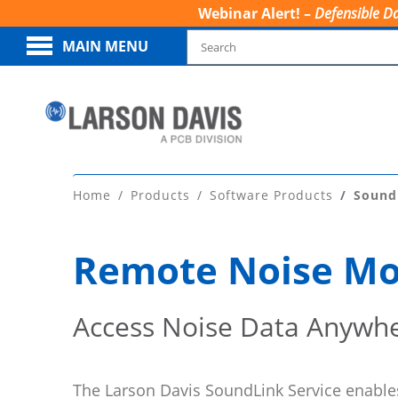
Webinar Alert! –
Defensible Da
MAIN MENU
Home
Products
Software Products
Sound
Remote Noise Mon
Access Noise Data Anywhe
The Larson Davis SoundLink Service enabl