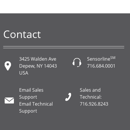
Contact
SM
3425 Walden Ave
Sensorline
Depew, NY 14043
716.684.0001
USA
Email Sales
Sales and
Support
Technical:
Email Technical
716.926.8243
Support