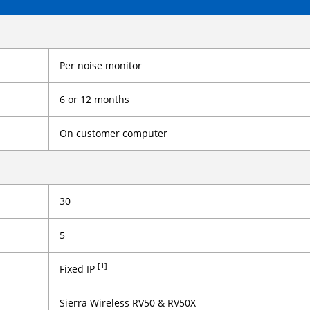
Per noise monitor
6 or 12 months
On customer computer
30
5
[1]
Fixed IP
Sierra Wireless RV50 & RV50X