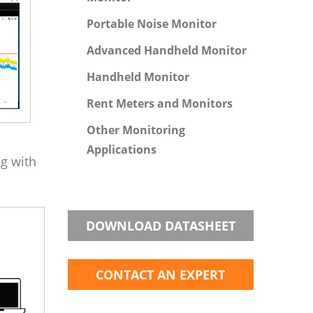
Portable Noise Monitor
Advanced Handheld Monitor
Handheld Monitor
Rent Meters and Monitors
Other Monitoring
Applications
ng with
DOWNLOAD DATASHEET
CONTACT AN EXPERT