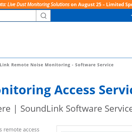
ta: Live Dust Monitoring Solutions
on August 25 – Limited Sp
Link Remote Noise Monitoring - Software Service
itoring Access Servi
re | SoundLink Software Servic
es remote access