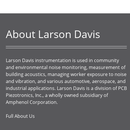
About Larson Davis
Larson Davis instrumentation is used in community
and environmental noise monitoring, measurement of
building acoustics, managing worker exposure to noise
and vibration, and various automotive, aerospace, and
industrial applications. Larson Davis is a division of PCB
Piezotronics, Inc., a wholly owned subsidiary of
Amphenol Corporation.
Full About Us