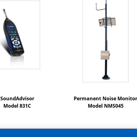
SoundAdvisor
Permanent Noise Monito
Model 831C
Model NMS045