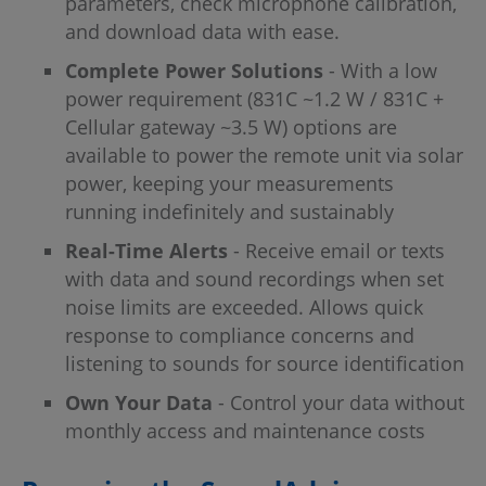
parameters, check microphone calibration,
and download data with ease.
Complete Power Solutions
- With a low
power requirement (831C ~1.2 W / 831C +
Cellular gateway ~3.5 W) options are
available to power the remote unit via solar
power, keeping your measurements
running indefinitely and sustainably
Real-Time Alerts
- Receive email or texts
with data and sound recordings when set
noise limits are exceeded. Allows quick
response to compliance concerns and
listening to sounds for source identification
Own Your Data
- Control your data without
monthly access and maintenance costs