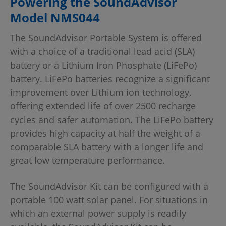
Powering the SoundAdvisor
Model NMS044
The SoundAdvisor Portable System is offered
with a choice of a traditional lead acid (SLA)
battery or a Lithium Iron Phosphate (LiFePo)
battery. LiFePo batteries recognize a significant
improvement over Lithium ion technology,
offering extended life of over 2500 recharge
cycles and safer automation. The LiFePo battery
provides high capacity at half the weight of a
comparable SLA battery with a longer life and
great low temperature performance.
The SoundAdvisor Kit can be configured with a
portable 100 watt solar panel. For situations in
which an external power supply is readily