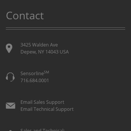
Contact
3425 Walden Ave
Depew, NY 14043 USA
SM
Sensorline
716.684.0001
Email Sales Support
Email Technical Support
Sales and Technical: