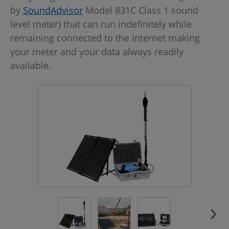
by
SoundAdvisor
Model 831C Class 1 sound
level meter) that can run indefinitely while
remaining connected to the Internet making
your meter and your data always readily
available.
›