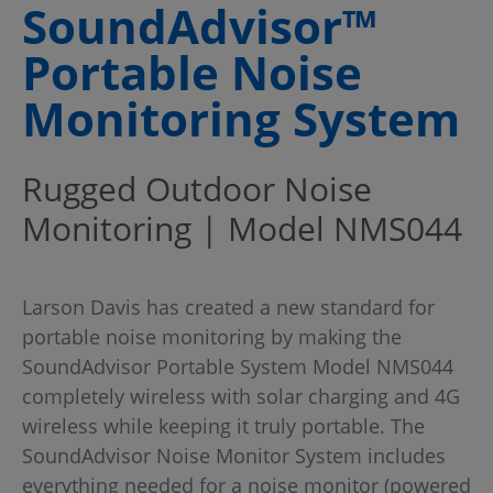
SoundAdvisor™
Portable Noise
Monitoring System
Rugged Outdoor Noise
Monitoring | Model NMS044
Larson Davis has created a new standard for
portable noise monitoring by making the
SoundAdvisor Portable System Model NMS044
completely wireless with solar charging and 4G
wireless while keeping it truly portable. The
SoundAdvisor Noise Monitor System includes
everything needed for a noise monitor (powered