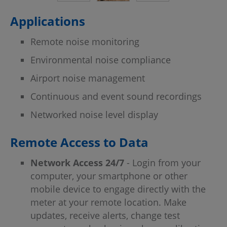
Applications
Remote noise monitoring
Environmental noise compliance
Airport noise management
Continuous and event sound recordings
Networked noise level display
Remote Access to Data
Network Access 24/7
- Login from your
computer, your smartphone or other
mobile device to engage directly with the
meter at your remote location. Make
updates, receive alerts, change test