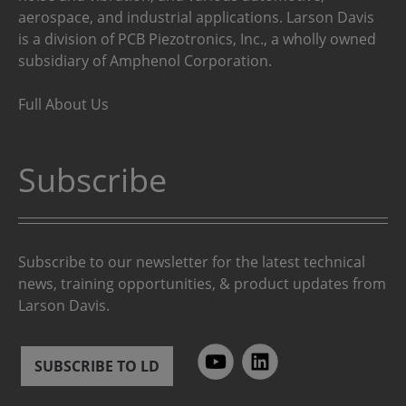
aerospace, and industrial applications. Larson Davis
is a division of PCB Piezotronics, Inc., a wholly owned
subsidiary of Amphenol Corporation.
Full About Us
Subscribe
Subscribe to our newsletter for the latest technical
news, training opportunities, & product updates from
Larson Davis.
SUBSCRIBE TO LD