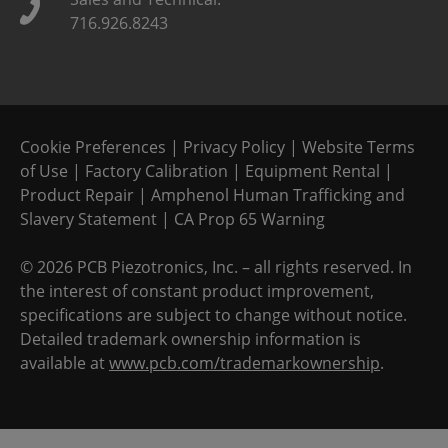
716.926.8243
Cookie Preferences
|
Privacy Policy
|
Website Terms
of Use
|
Factory Calibration
|
Equipment Rental
|
Product Repair
|
Amphenol Human Trafficking and
Slavery Statement
|
CA Prop 65 Warning
©
2026 PCB Piezotronics, Inc. – all rights reserved. In
the interest of constant product improvement,
specifications are subject to change without notice.
Detailed trademark ownership information is
available at
www.pcb.com/trademarkownership
.