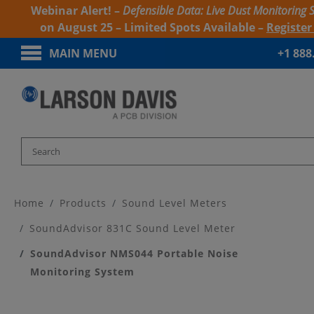
Webinar Alert! –
Defensible Data: Live Dust Monitoring 
on August 25 – Limited Spots Available –
Registe
MAIN MENU
+1 888
Home
Products
Sound Level Meters
SoundAdvisor 831C Sound Level Meter
SoundAdvisor NMS044 Portable Noise
Monitoring System