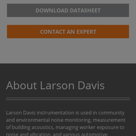
DOWNLOAD DATASHEET
CONTACT AN EXPERT
About Larson Davis
Larson Davis instrumentation is used in community
and environmental noise monitoring, measurement
of building acoustics, managing worker exposure to
noise and vibration, and various automotive,