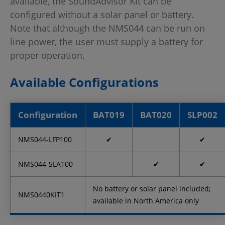
available, the SoundAdvisor Kit can be
configured without a solar panel or battery.
Note that although the NMS044 can be run on
line power, the user must supply a battery for
proper operation.
Available Configurations
Configuration
BAT019
BAT020
SLP002
NMS044-LFP100
✔
✔
NMS044-SLA100
✔
✔
No battery or solar panel included;
NMS0440KIT1
available in North America only