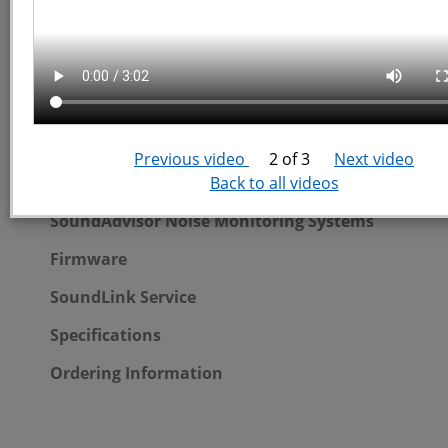
SoundAdvisor Quickstart Videos
SoundAdvisor Portable System
Previous video
2 of 3
Next video
Back to all videos
Portable System Overview
SoundAdvisor Noise Monitoring Systems
Firmware
SoundLink Service
Specifications
Ordering Information