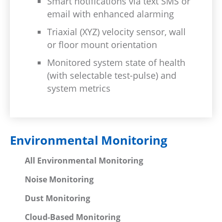
Smart notifications via text SMS or
email with enhanced alarming
Triaxial (XYZ) velocity sensor, wall
or floor mount orientation
Monitored system state of health
(with selectable test-pulse) and
system metrics
Environmental Monitoring
All Environmental Monitoring
Noise Monitoring
Dust Monitoring
Cloud-Based Monitoring