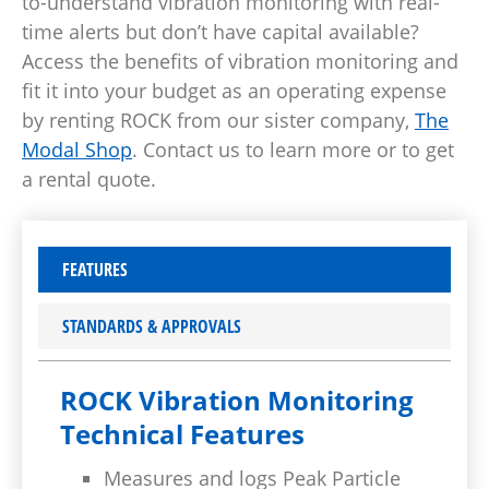
to-understand vibration monitoring with real-
time alerts but don’t have capital available?
Access the benefits of vibration monitoring and
fit it into your budget as an operating expense
by renting ROCK from our sister company,
The
Modal Shop
. Contact us to learn more or to get
a rental quote.
FEATURES
STANDARDS & APPROVALS
ROCK Vibration Monitoring
Technical Features
Measures and logs Peak Particle