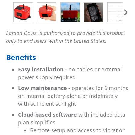
›
Larson Davis is authorized to provide this product
only to end users within the United States.
Benefits
Easy installation
- no cables or external
power supply required
Low maintenance
- operates for 6 months
on internal battery alone or indefinitely
with sufficient sunlight
Cloud-based software
with included data
plan simplifies
Remote setup and access to vibration