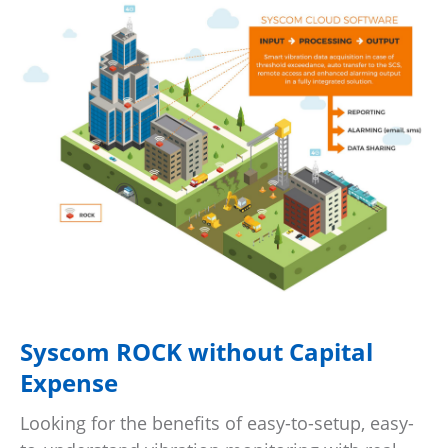
Syscom ROCK without Capital
Expense
Looking for the benefits of easy-to-setup, easy-