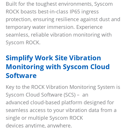
Built for the toughest environments, Syscom
ROCK boasts best-in-class IP65 ingress
protection, ensuring resilience against dust and
temporary water immersion. Experience
seamless, reliable vibration monitoring with
Syscom ROCK.
Simplify Work Site Vibration
Monitoring with Syscom Cloud
Software
Key to the ROCK Vibration Monitoring System is
Syscom Cloud Software (SCS)
–
an
advanced cloud-based platform designed for
seamless access to your vibration data from a
single or multiple Syscom ROCK
devices anytime, anywhere.