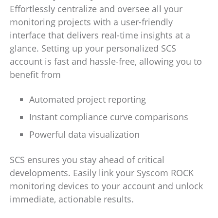
Effortlessly centralize and oversee all your
monitoring projects with a user-friendly
interface that delivers real-time insights at a
glance. Setting up your personalized SCS
account is fast and hassle-free, allowing you to
benefit from
Automated project reporting
Instant compliance curve comparisons
Powerful data visualization
SCS ensures you stay ahead of critical
developments. Easily link your Syscom ROCK
monitoring devices to your account and unlock
immediate, actionable results.