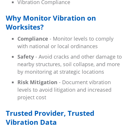
Vibration Compliance
Why Monitor Vibration on
Worksites?
Compliance
- Monitor levels to comply
with national or local ordinances
Safety
- Avoid cracks and other damage to
nearby structures, soil collapse, and more
by monitoring at strategic locations
Risk Mitigation
- Document vibration
levels to avoid litigation and increased
project cost
Trusted Provider, Trusted
Vibration Data