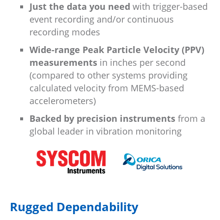
Just the data you need
with trigger-based
event recording and/or continuous
recording modes
Wide-range Peak Particle Velocity (PPV)
measurements
in inches per second
(compared to other systems providing
calculated velocity from MEMS-based
accelerometers)
Backed by precision instruments
from a
global leader in vibration monitoring
Rugged Dependability