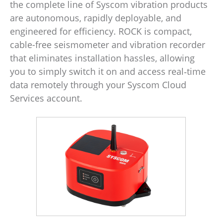
the complete line of Syscom vibration products
are autonomous, rapidly deployable, and
engineered for efficiency. ROCK is compact,
cable-free seismometer and vibration recorder
that eliminates installation hassles, allowing
you to simply switch it on and access real‑time
data remotely through your Syscom Cloud
Services account.