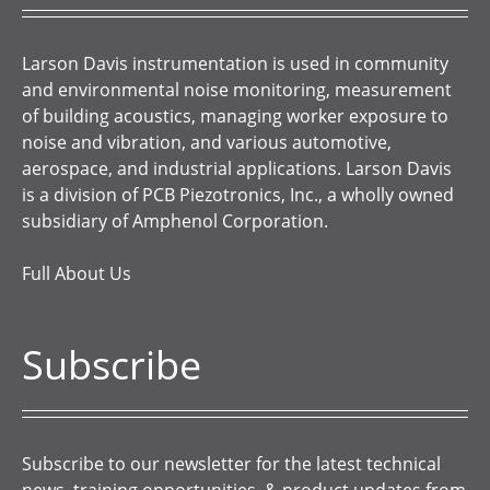
Larson Davis instrumentation is used in community
and environmental noise monitoring, measurement
of building acoustics, managing worker exposure to
noise and vibration, and various automotive,
aerospace, and industrial applications. Larson Davis
is a division of PCB Piezotronics, Inc., a wholly owned
subsidiary of Amphenol Corporation.
Full About Us
Subscribe
Subscribe to our newsletter for the latest technical