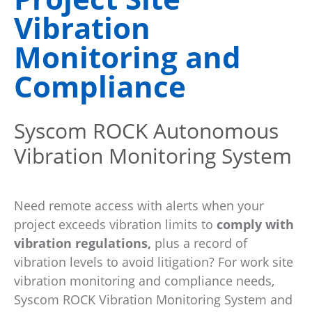
Vibration
Monitoring and
Compliance
Syscom ROCK Autonomous
Vibration Monitoring System
Need remote access with alerts when your
project exceeds vibration limits to
comply with
vibration regulations,
plus a record of
vibration levels to avoid litigation? For work site
vibration monitoring and compliance needs,
Syscom ROCK Vibration Monitoring System and