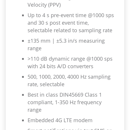
Velocity (PPV)
Up to 4 s pre-event time @1000 sps
and 30 s post event time,
selectable related to sampling rate
±135 mm | ±5.3 in/s measuring
range
>110 dB dynamic range @1000 sps
with 24 bits A/D converters
500, 1000, 2000, 4000 Hz sampling
rate, selectable
Best in class DIN45669 Class 1
compliant, 1-350 Hz frequency
range
Embedded 4G LTE modem