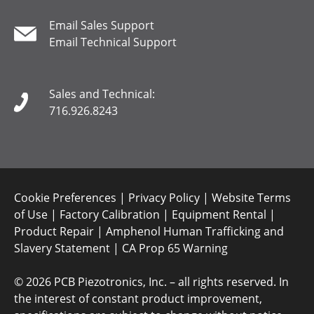
Email Sales Support
Email Technical Support
Sales and Technical:
716.926.8243
Cookie Preferences
|
Privacy Policy
|
Website Terms
of Use
|
Factory Calibration
|
Equipment Rental
|
Product Repair
|
Amphenol Human Trafficking and
Slavery Statement
|
CA Prop 65 Warning
©
2026 PCB Piezotronics, Inc. – all rights reserved. In
the interest of constant product improvement,