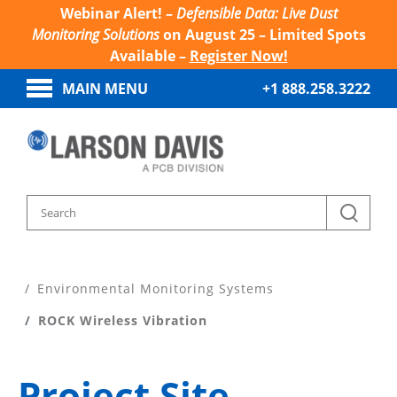
Webinar Alert! –
Defensible Data: Live Dust
Monitoring Solutions
on August 25 – Limited Spots
Available –
Register Now!
MAIN MENU
+1 888.258.3222
Home
Products
Environmental Monitoring Systems
ROCK Wireless Vibration
Project Site