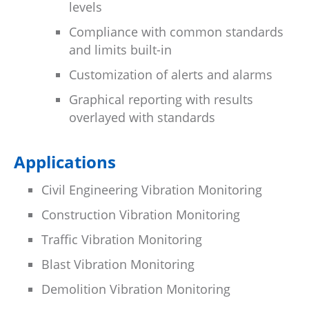
levels
Compliance with common standards
and limits built-in
Customization of alerts and alarms
Graphical reporting with results
overlayed with standards
Applications
Civil Engineering Vibration Monitoring
Construction Vibration Monitoring
Traffic Vibration Monitoring
Blast Vibration Monitoring
Demolition Vibration Monitoring