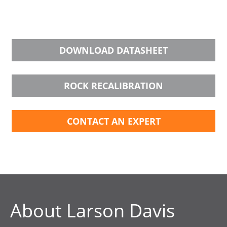
DOWNLOAD DATASHEET
ROCK RECALIBRATION
CONTACT AN EXPERT
About Larson Davis