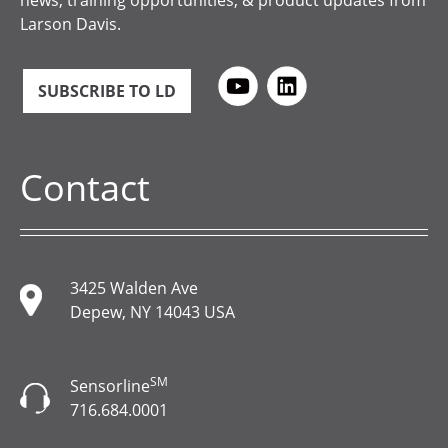
news, training opportunities, & product updates from
Larson Davis.
SUBSCRIBE TO LD
Contact
3425 Walden Ave
Depew, NY 14043 USA
SM
Sensorline
716.684.0001