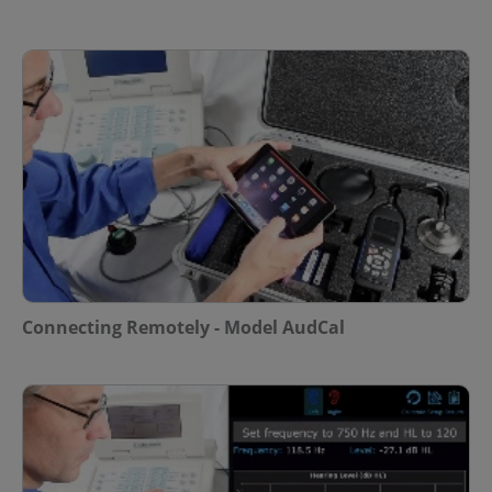
Connecting Remotely - Model AudCal