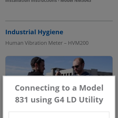
Installation Instructions - Model NMS043
Industrial Hygiene
Human Vibration Meter – HVM200
Connecting to a Model
831 using G4 LD Utility