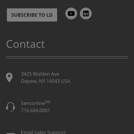
SUBSCRIBE TO LD
Contact
3425 Walden Ave
Depew, NY 14043 USA
SM
Sensorline
716.684.0001
Email Sales Support