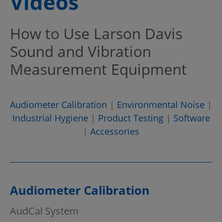
Videos
How to Use Larson Davis
Sound and Vibration
Measurement Equipment
Audiometer Calibration
|
Environmental Noise
|
Industrial Hygiene
|
Product Testing
|
Software
|
Accessories
Audiometer Calibration
AudCal System