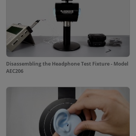
Disassembling the Headphone Test Fixture - Model
AEC206