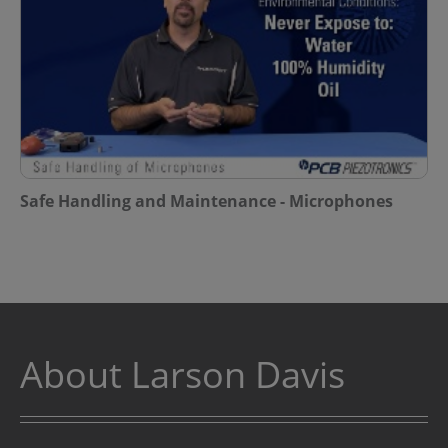
Safe Handling and Maintenance - Microphones
About Larson Davis