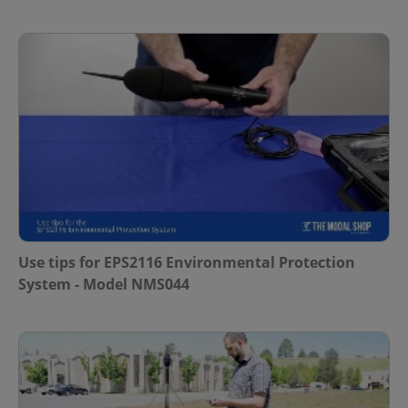
Use tips for EPS2116 Environmental Protection
System - Model NMS044