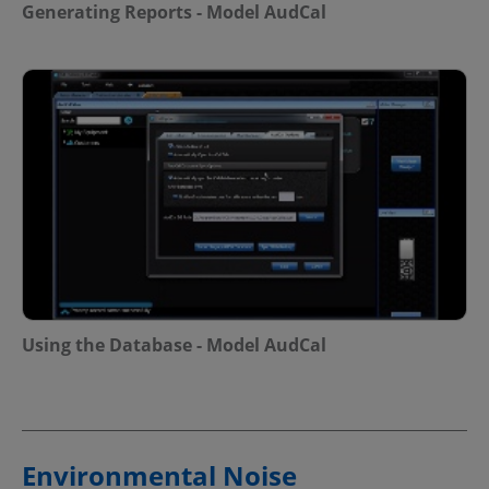
Generating Reports - Model AudCal
Using the Database - Model AudCal
Environmental Noise