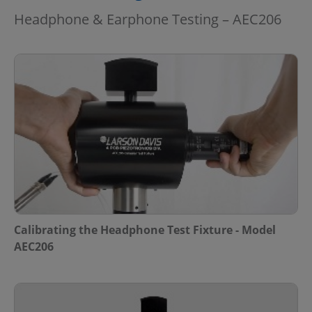
Headphone & Earphone Testing – AEC206
Calibrating the Headphone Test Fixture - Model
AEC206