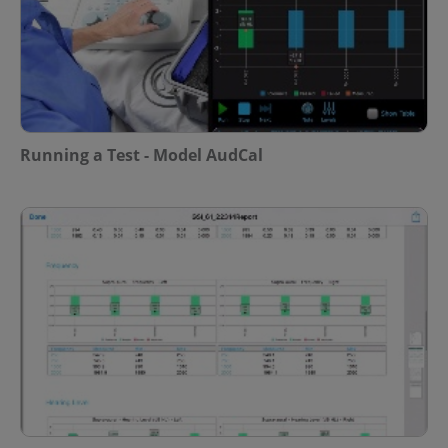
Running a Test - Model AudCal