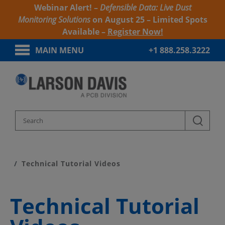
Webinar Alert! –
Defensible Data: Live Dust
Monitoring Solutions
on August 25 – Limited Spots
Available –
Register Now!
MAIN MENU
+1 888.258.3222
Home
Product Support
Technical Tutorial Videos
Technical Tutorial