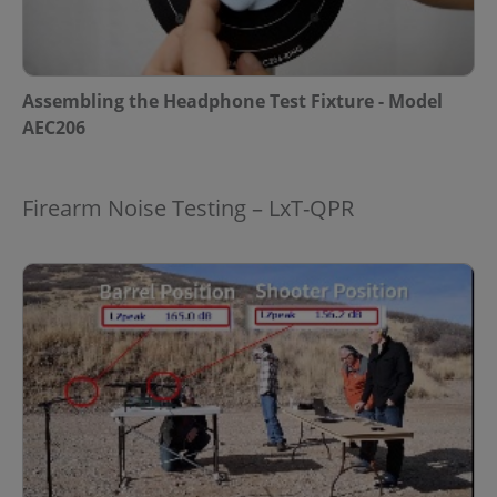
Assembling the Headphone Test Fixture - Model
AEC206
Firearm Noise Testing – LxT-QPR