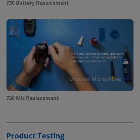
730 Battery Replacement
730 Mic Replacement
Product Testing