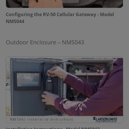
Configuring the RV-50 Cellular Gateway - Model
NMS044
Outdoor Enclosure – NMS043