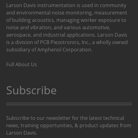
Larson Davis instrumentation is used in community
and environmental noise monitoring, measurement
of building acoustics, managing worker exposure to
noise and vibration, and various automotive,
aerospace, and industrial applications. Larson Davis
is a division of PCB Piezotronics, Inc., a wholly owned
subsidiary of Amphenol Corporation.
Full About Us
Subscribe
Subscribe to our newsletter for the latest technical
news, training opportunities, & product updates from
Larson Davis.