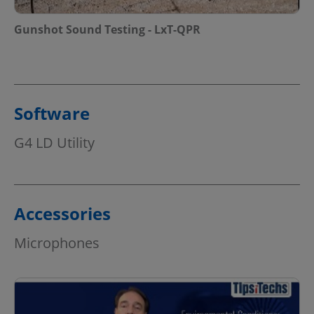
Gunshot Sound Testing - LxT-QPR
Software
G4 LD Utility
Accessories
Microphones