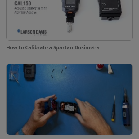
How to Calibrate a Spartan Dosimeter