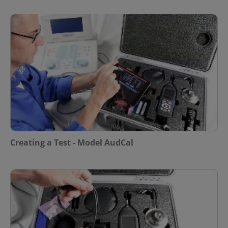
Creating a Test - Model AudCal