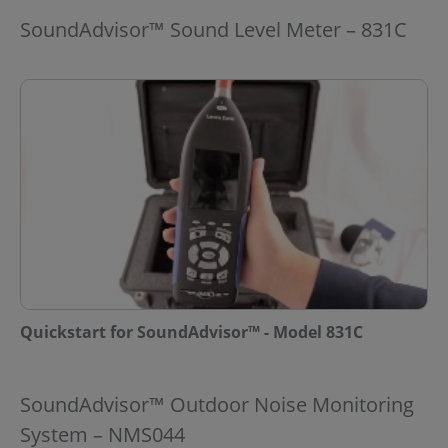
SoundAdvisor™ Sound Level Meter – 831C
Quickstart for SoundAdvisor™ - Model 831C
SoundAdvisor™ Outdoor Noise Monitoring
System – NMS044