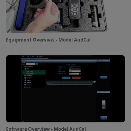
Equipment Overview - Model AudCal
Software Overview - Model AudCal