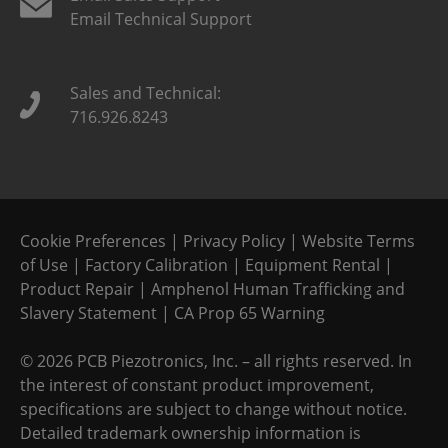
Email Technical Support
Sales and Technical:
716.926.8243
Cookie Preferences
|
Privacy Policy
|
Website Terms
of Use
|
Factory Calibration
|
Equipment Rental
|
Product Repair
|
Amphenol Human Trafficking and
Slavery Statement
|
CA Prop 65 Warning
©
2026 PCB Piezotronics, Inc. – all rights reserved. In
the interest of constant product improvement,
specifications are subject to change without notice.
Detailed trademark ownership information is