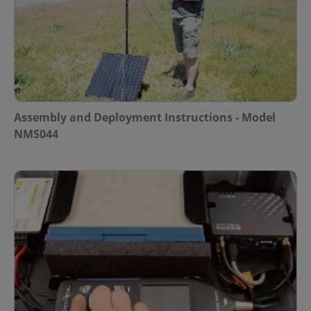
Assembly and Deployment Instructions - Model
NMS044