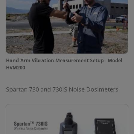
Hand-Arm Vibration Measurement Setup - Model
HVM200
Spartan 730 and 730IS Noise Dosimeters