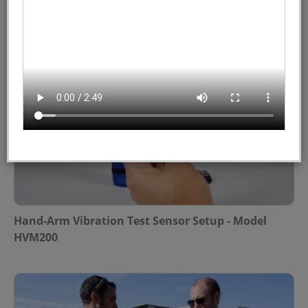
Hand-Arm Vibration Field Test - Model HVM200
Hand-Arm Vibration Test Sensor Setup - Model
HVM200