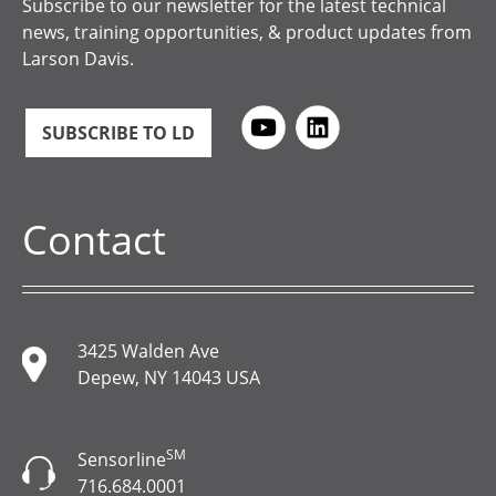
Subscribe to our newsletter for the latest technical
news, training opportunities, & product updates from
Larson Davis.
SUBSCRIBE TO LD
Contact
3425 Walden Ave
Depew, NY 14043 USA
SM
Sensorline
716.684.0001