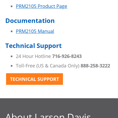
PRM2105 Product Page
Documentation
PRM2105 Manual
Technical Support
24 Hour Hotline
716-926-8243
Toll-Free (US & Canada Only)
888-258-3222
TECHNICAL SUPPORT
About Larson Davis