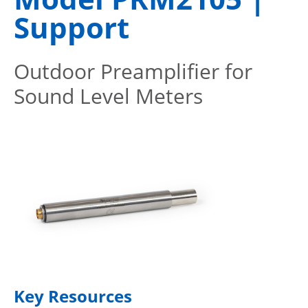
Support
Outdoor Preamplifier for
Sound Level Meters
Key Resources