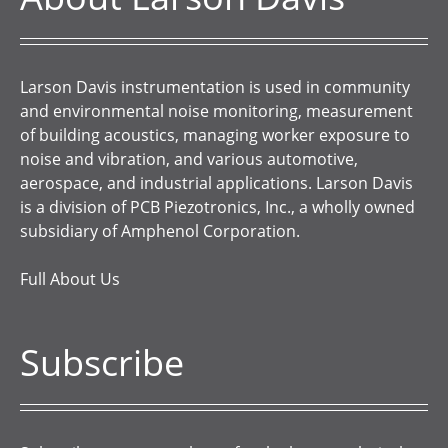
Larson Davis instrumentation is used in community
and environmental noise monitoring, measurement
of building acoustics, managing worker exposure to
noise and vibration, and various automotive,
aerospace, and industrial applications. Larson Davis
is a division of PCB Piezotronics, Inc., a wholly owned
subsidiary of Amphenol Corporation.
Full About Us
Subscribe