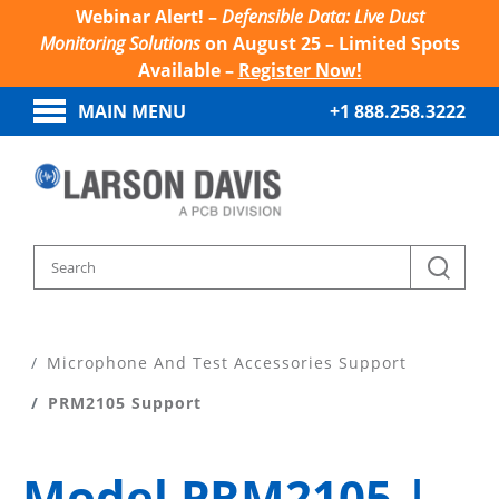
Webinar Alert! –
Defensible Data: Live Dust
Monitoring Solutions
on August 25 – Limited Spots
Available –
Register Now!
MAIN MENU
+1 888.258.3222
Home
Product Support
Microphone And Test Accessories Support
PRM2105 Support
Model PRM2105 |