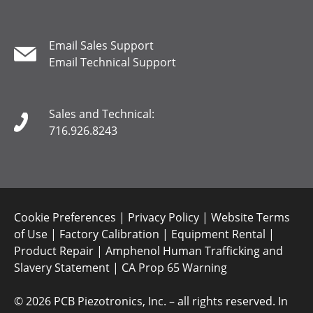
Email Sales Support
Email Technical Support
Sales and Technical:
716.926.8243
Cookie Preferences
|
Privacy Policy
|
Website Terms
of Use
|
Factory Calibration
|
Equipment Rental
|
Product Repair
|
Amphenol Human Trafficking and
Slavery Statement
|
CA Prop 65 Warning
©
2026 PCB Piezotronics, Inc. – all rights reserved. In