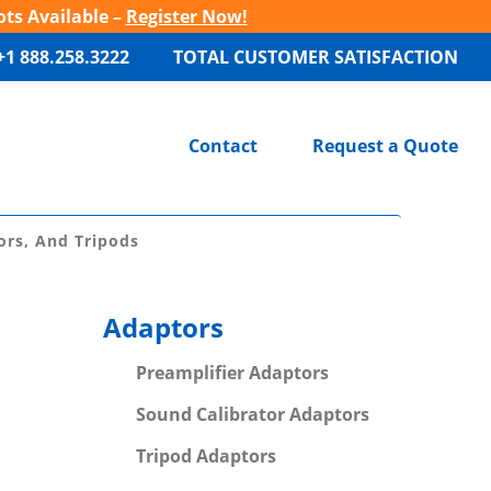
ots Available –
Register Now!
+1 888.258.3222
TOTAL CUSTOMER SATISFACTION
Contact
Request a Quote
ors, And Tripods
Adaptors
Preamplifier Adaptors
Sound Calibrator Adaptors
Tripod Adaptors