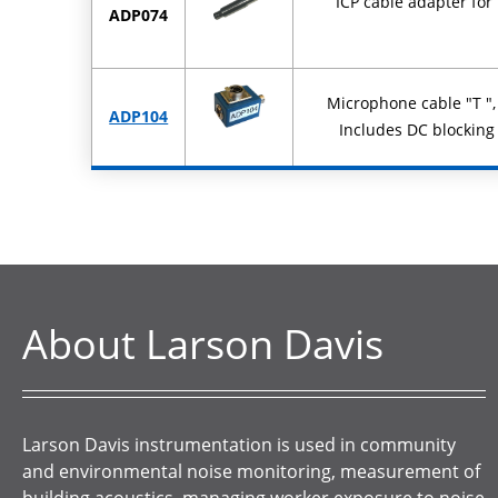
ICP cable adapter fo
ADP074
Microphone cable "T ",
ADP104
Includes DC blocking
About Larson Davis
Larson Davis instrumentation is used in community
and environmental noise monitoring, measurement of
building acoustics, managing worker exposure to noise