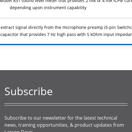
r Model 831 sound level meter that provides 2 mA or 4 mA ICP® cur
depending upon instrument capability
 extract signal directly from the microphone preamp (5-pin Switchcr
 capacitor that provides 7 Hz high pass with 5 kOhm input impeda
Subscribe
Subscribe to our newsletter for the latest technical
news, training opportunities, & product updates from
Larson Davis.