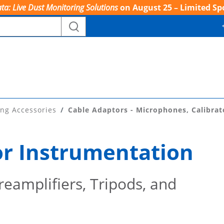
ta: Live Dust Monitoring Solutions
on August 25 – Limited Sp
ing Accessories
Cable Adaptors - Microphones, Calibrat
or Instrumentation
eamplifiers, Tripods, and