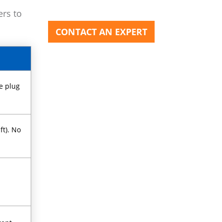
ers to
CONTACT AN EXPERT
e plug
ft). No