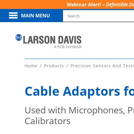
Webinar Alert! –
Defensible Da
MAIN MENU
Home
Products
Precision Sensors And Test
Cable Adaptors f
Used with Microphones, Pr
Calibrators