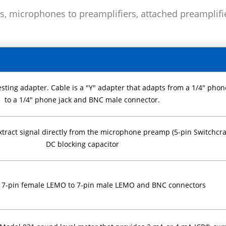
s, microphones to preamplifiers, attached preamplifi
ting adapter. Cable is a "Y" adapter that adapts from a 1/4" phon
to a 1/4" phone jack and BNC male connector.
tract signal directly from the microphone preamp (5-pin Switchcra
DC blocking capacitor
, 7-pin female LEMO to 7-pin male LEMO and BNC connectors