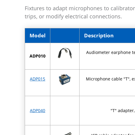
Fixtures to adapt microphones to calibrator
trips, or modify electrical connections.
Model
Description
Audiometer earphone tes
ADP010
ADP015
Microphone cable "T", ex
ADP040
"T" adapter