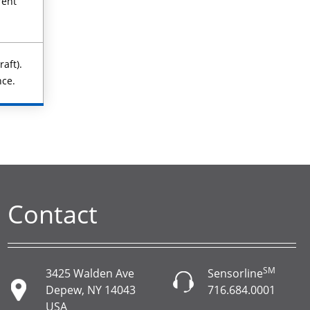
rent
aft).
nce.
Contact
SM
3425 Walden Ave
Sensorline
Depew, NY 14043
716.684.0001
USA