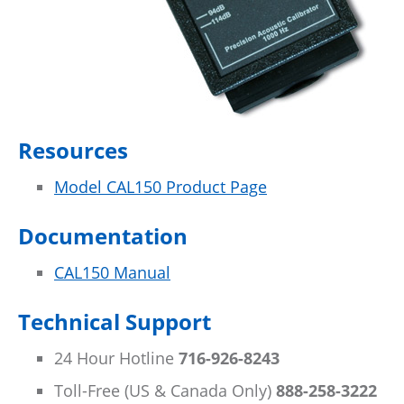
Resources
Model CAL150 Product Page
Documentation
CAL150 Manual
Technical Support
24 Hour Hotline
716-926-8243
Toll-Free (US & Canada Only)
888-258-3222