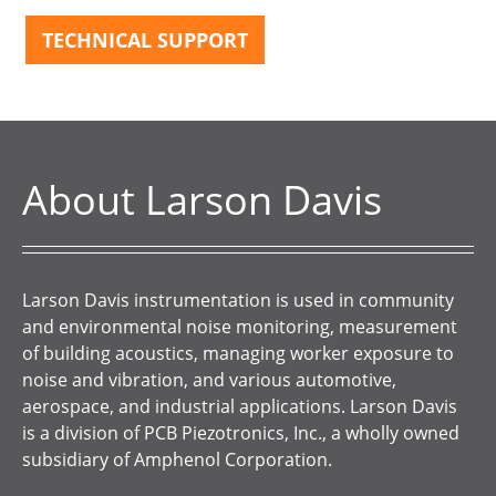
TECHNICAL SUPPORT
About Larson Davis
Larson Davis instrumentation is used in community
and environmental noise monitoring, measurement
of building acoustics, managing worker exposure to
noise and vibration, and various automotive,
aerospace, and industrial applications. Larson Davis
is a division of PCB Piezotronics, Inc., a wholly owned
subsidiary of Amphenol Corporation.