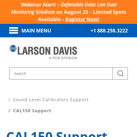
Webinar Alert! –
Defensible Data: Live Dust
Monitoring Solutions
on August 25 – Limited Spots
Available –
Register Now!
MAIN MENU
+1 888.258.3222
Home
Product Support
Sound Level Calibrators Support
CAL150 Support
CAL150 Support