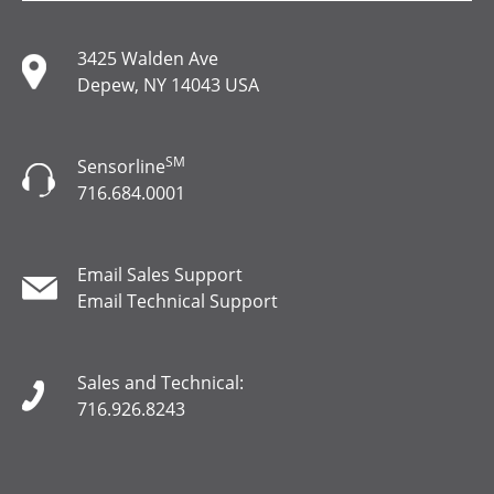
3425 Walden Ave
Depew, NY 14043 USA
SM
Sensorline
716.684.0001
Email Sales Support
Email Technical Support
Sales and Technical:
716.926.8243