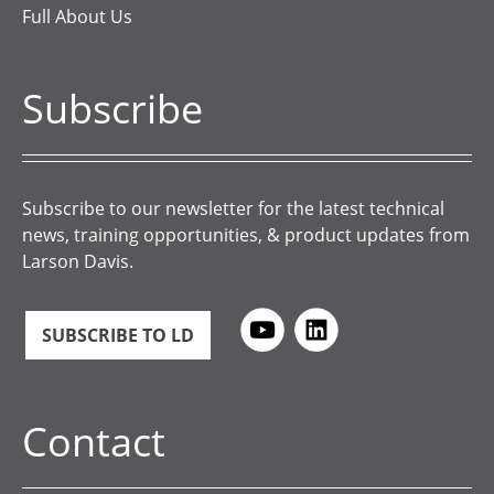
Full About Us
Subscribe
Subscribe to our newsletter for the latest technical
news, training opportunities, & product updates from
Larson Davis.
SUBSCRIBE TO LD
Contact