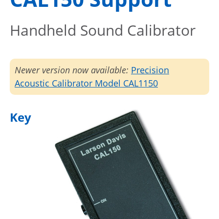
Handheld Sound Calibrator
Newer version now available:
Precision
Acoustic Calibrator Model CAL1150
Key