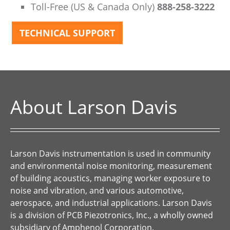
Toll-Free (US & Canada Only)
888-258-3222
TECHNICAL SUPPORT
About Larson Davis
Larson Davis instrumentation is used in community
and environmental noise monitoring, measurement
of building acoustics, managing worker exposure to
noise and vibration, and various automotive,
aerospace, and industrial applications. Larson Davis
is a division of PCB Piezotronics, Inc., a wholly owned
subsidiary of Amphenol Corporation.