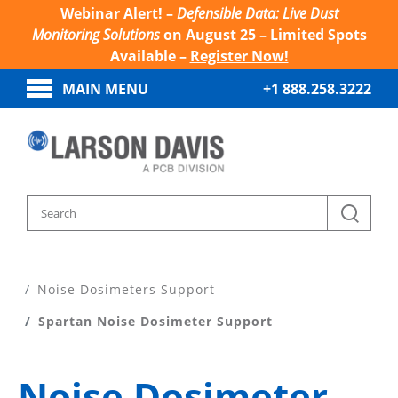
Webinar Alert! –
Defensible Data: Live Dust
Monitoring Solutions
on August 25 – Limited Spots
Available –
Register Now!
MAIN MENU
+1 888.258.3222
Home
Product Support
Noise Dosimeters Support
Spartan Noise Dosimeter Support
Noise Dosimeter