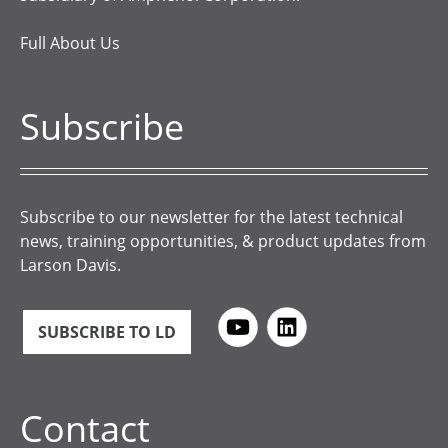
Full About Us
Subscribe
Subscribe to our newsletter for the latest technical
news, training opportunities, & product updates from
Larson Davis.
SUBSCRIBE TO LD
Contact