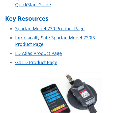
QuickStart Guide
Key Resources
Spartan Model 730 Product Page
Intrinsically Safe Spartan Model 730IS
Product Page
LD Atlas Product Page
G4 LD Product Page