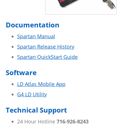
Documentation
Spartan Manual
Spartan Release History
Spartan QuickStart Guide
Software
LD Atlas Mobile App
G4 LD Utility
Technical Support
24 Hour Hotline
716-926-8243