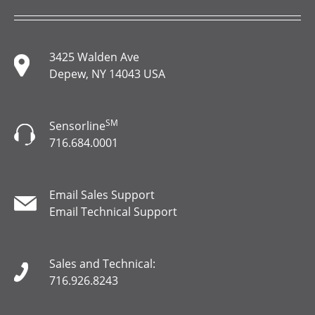
3425 Walden Ave
Depew, NY 14043 USA
SM
Sensorline
716.684.0001
Email Sales Support
Email Technical Support
Sales and Technical:
716.926.8243