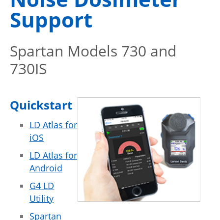
Support
Spartan Models 730 and
730IS
Quickstart
LD Atlas for
iOS
LD Atlas for
Android
G4 LD
Utility
Spartan