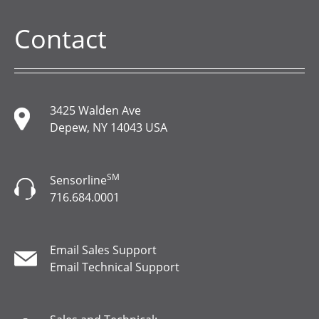
Contact
3425 Walden Ave
Depew, NY 14043 USA
SM
Sensorline
716.684.0001
Email Sales Support
Email Technical Support