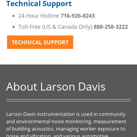
Technical Support
24 Hour Hotline
716-926-8243
Toll-Free (US & Canada Only)
888-258-3222
TECHNICAL SUPPORT
About Larson Davis
Larson Davis instrumentation is used in community
and environmental noise monitoring, measurement
of building acoustics, managing worker exposure to
noise and vibration, and various automotive,