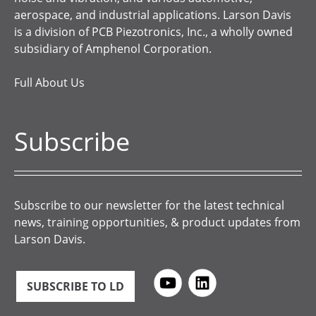
aerospace, and industrial applications. Larson Davis
is a division of PCB Piezotronics, Inc., a wholly owned
subsidiary of Amphenol Corporation.
Full About Us
Subscribe
Subscribe to our newsletter for the latest technical
news, training opportunities, & product updates from
Larson Davis.
SUBSCRIBE TO LD