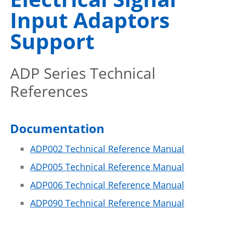
Input Adaptors
Support
ADP Series Technical
References
Documentation
ADP002 Technical Reference Manual
ADP005 Technical Reference Manual
ADP006 Technical Reference Manual
ADP090 Technical Reference Manual