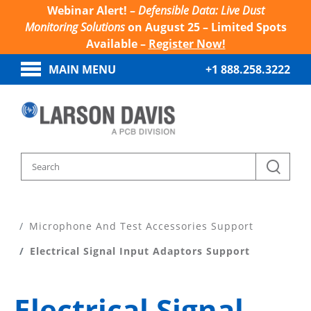
Webinar Alert! –
Defensible Data: Live Dust
Monitoring Solutions
on August 25 – Limited Spots
Available –
Register Now!
MAIN MENU
+1 888.258.3222
Home
Product Support
Microphone And Test Accessories Support
Electrical Signal Input Adaptors Support
Electrical Signal