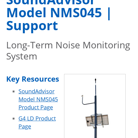
Model NMS045 |
Support
Long-Term Noise Monitoring
System
Key Resources
SoundAdvisor
Model NMS045
Product Page
G4 LD Product
Page