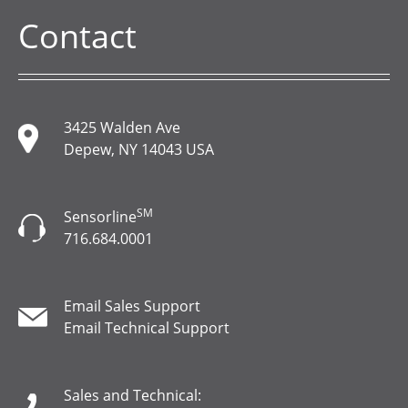
Contact
3425 Walden Ave
Depew, NY 14043 USA
SM
Sensorline
716.684.0001
Email Sales Support
Email Technical Support
Sales and Technical: