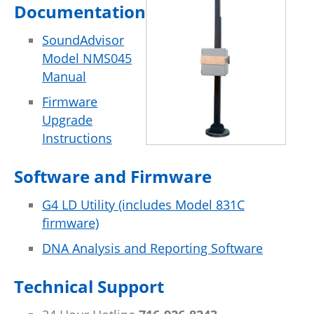
Documentation
SoundAdvisor
Model NMS045
Manual
Firmware
Upgrade
Instructions
Software and Firmware
G4 LD Utility (includes Model 831C
firmware)
DNA Analysis and Reporting Software
Technical Support