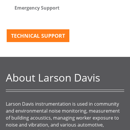
Emergency Support
TECHNICAL SUPPORT
About Larson Davis
Larson Davis instrumentation is used in community
and environmental noise monitoring, measurement
of building acoustics, managing worker exposure to
noise and vibration, and various automotive,