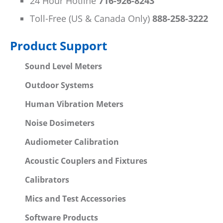
24 Hour Hotline
716-926-8243
Toll-Free (US & Canada Only)
888-258-3222
Product Support
Sound Level Meters
Outdoor Systems
Human Vibration Meters
Noise Dosimeters
Audiometer Calibration
Acoustic Couplers and Fixtures
Calibrators
Mics and Test Accessories
Software Products