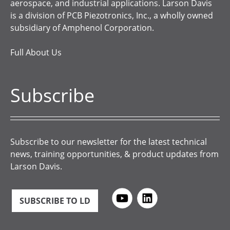
aerospace, and industrial applications. Larson Davis
is a division of PCB Piezotronics, Inc., a wholly owned
subsidiary of Amphenol Corporation.
Full About Us
Subscribe
Subscribe to our newsletter for the latest technical
news, training opportunities, & product updates from
Larson Davis.
SUBSCRIBE TO LD