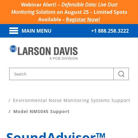
Webinar Alert! –
Defensible Data: Live Dust
Monitoring Solutions
on August 25 – Limited Spots
Available –
Register Now!
MAIN MENU
+1 888.258.3222
Home
Product Support
Environmental Noise Monitoring Systems Support
Model NMS045 Support
SoundAdvisor™