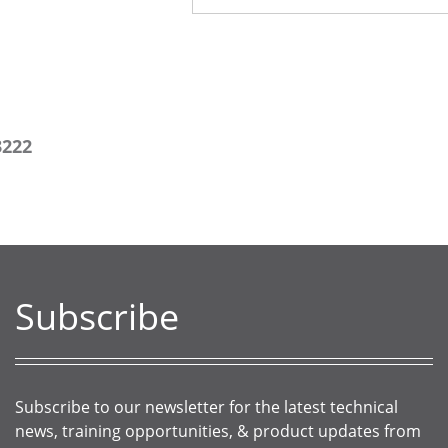
3222
Subscribe
Subscribe to our newsletter for the latest technical
news, training opportunities, & product updates from