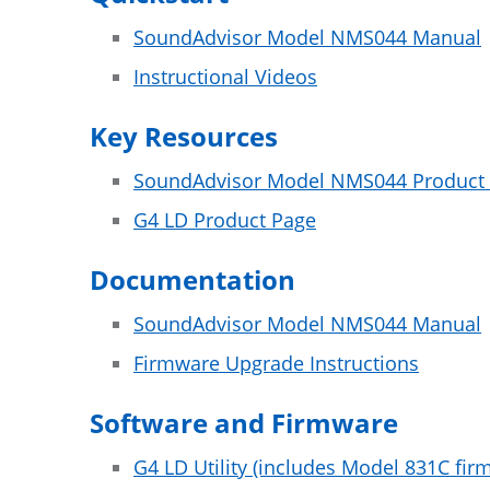
SoundAdvisor Model NMS044 Manual
Instructional Videos
Key Resources
SoundAdvisor Model NMS044 Product
G4 LD Product Page
Documentation
SoundAdvisor Model NMS044 Manual
Firmware Upgrade Instructions
Software and Firmware
G4 LD Utility (includes Model 831C fir