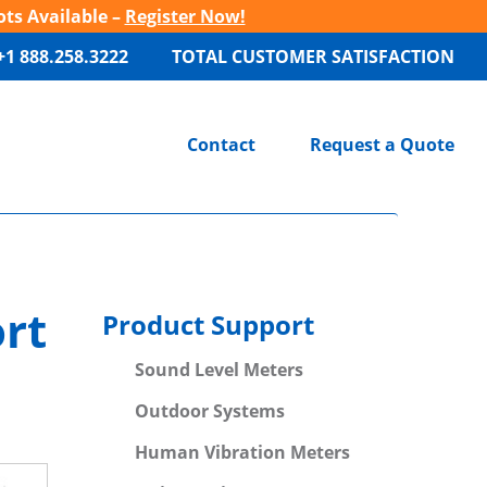
ots Available –
Register Now!
+1 888.258.3222
TOTAL CUSTOMER SATISFACTION
Contact
Request a Quote
rt
Product Support
Sound Level Meters
Outdoor Systems
Human Vibration Meters