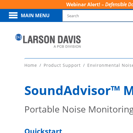
Webinar Alert! –
Defensible Da
MAIN MENU
Home
Product Support
Environmental Nois
SoundAdvisor™ M
Portable Noise Monitorin
Quickstart