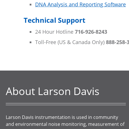
DNA Analysis and Reporting Software
Technical Support
24 Hour Hotline
716-926-8243
Toll-Free (US & Canada Only)
888-258-
About Larson Davis
Larson Davis instrumentation is used in community
and environmental noise monitoring, measurement of