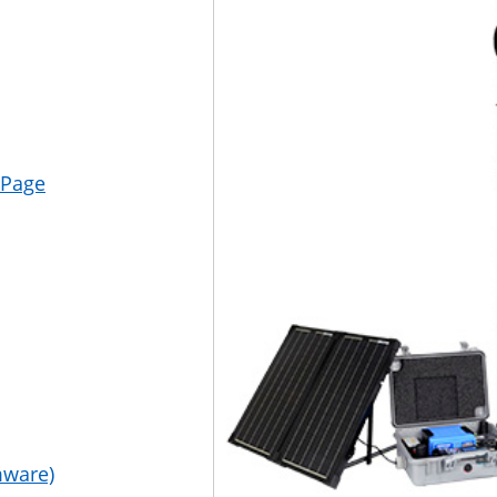
 Page
mware)