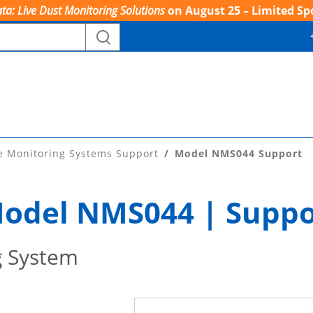
ta: Live Dust Monitoring Solutions
on August 25 – Limited Sp
e Monitoring Systems Support
Model NMS044 Support
odel NMS044 | Suppo
g System