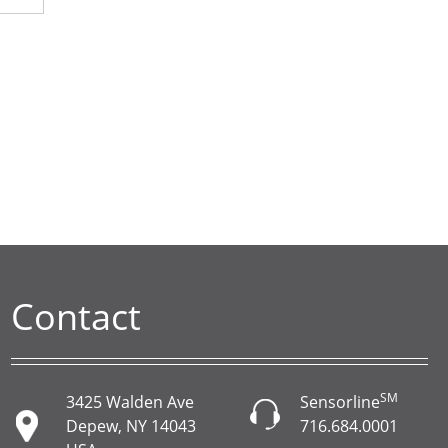
Contact
SM
3425 Walden Ave
Sensorline
Depew, NY 14043
716.684.0001