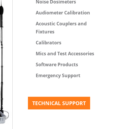
Noise Dosimeters
Audiometer Calibration
Acoustic Couplers and
Fixtures
Calibrators
Mics and Test Accessories
Software Products
Emergency Support
TECHNICAL SUPPORT