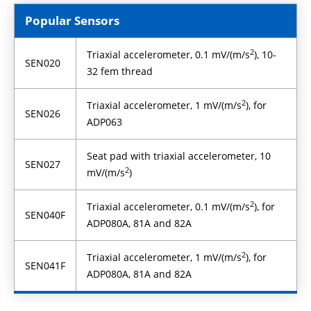
Popular Sensors
2
Triaxial accelerometer, 0.1 mV/(m/s
), 10-
SEN020
32 fem thread
2
Triaxial accelerometer, 1 mV/(m/s
), for
SEN026
ADP063
Seat pad with triaxial accelerometer, 10
SEN027
2
mV/(m/s
)
2
Triaxial accelerometer, 0.1 mV/(m/s
), for
SEN040F
ADP080A, 81A and 82A
2
Triaxial accelerometer, 1 mV/(m/s
), for
SEN041F
ADP080A, 81A and 82A