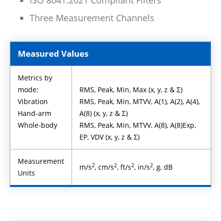
ISO 8041:2021 Compliant Filters
Three Measurement Channels
Measured Values
Metrics by
mode:
RMS, Peak, Min, Max (x, y, z & Σ)
Vibration
RMS, Peak, Min, MTVV, A(1), A(2), A(4),
Hand-arm
A(8) (x, y, z & Σ)
Whole-body
RMS, Peak, Min, MTVV, A(8), A(8)Exp,
EP, VDV (x, y, z & Σ)
Measurement
2
2
2
2
m/s
, cm/s
, ft/s
, in/s
, g, dB
Units