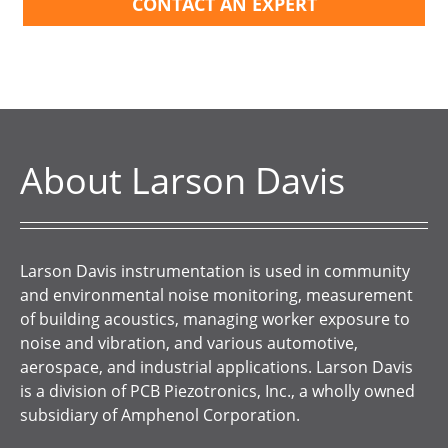
CONTACT AN EXPERT
About Larson Davis
Larson Davis instrumentation is used in community
and environmental noise monitoring, measurement
of building acoustics, managing worker exposure to
noise and vibration, and various automotive,
aerospace, and industrial applications. Larson Davis
is a division of PCB Piezotronics, Inc., a wholly owned
subsidiary of Amphenol Corporation.