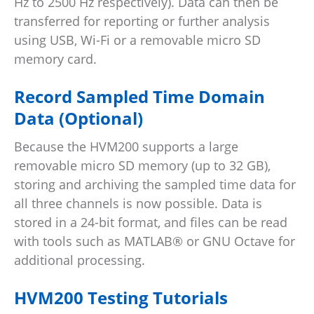
Hz to 2500 Hz respectively). Data can then be
transferred for reporting or further analysis
using USB, Wi-Fi or a removable micro SD
memory card.
Record Sampled Time Domain
Data (Optional)
Because the HVM200 supports a large
removable micro SD memory (up to 32 GB),
storing and archiving the sampled time data for
all three channels is now possible. Data is
stored in a 24-bit format, and files can be read
with tools such as MATLAB® or GNU Octave for
additional processing.
HVM200 Testing Tutorials