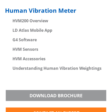
Human Vibration Meter
HVM200 Overview
LD Atlas Mobile App
G4 Software
HVM Sensors
HVM Accessories
Understanding Human Vibration Weightings
DOWNLOAD BROCHURE